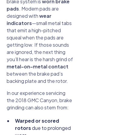
brake system is
worn brake
pads
. Modern pads are
designed with
wear
indicators
—small metal tabs
that emit a high-pitched
squeal when the pads are
getting low. If those sounds
are ignored, the next thing
you’ll hear is the harsh grind of
metal-on-metal contact
between the brake pad’s
backing plate and the rotor.
In our experience servicing
the 2018 GMC Canyon, brake
grinding can also stem from:
Warped or scored
rotors
due to prolonged