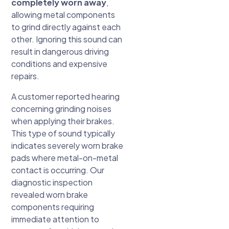
completely worn away
,
allowing metal components
to grind directly against each
other. Ignoring this sound can
result in dangerous driving
conditions and expensive
repairs.
A customer reported hearing
concerning grinding noises
when applying their brakes.
This type of sound typically
indicates severely worn brake
pads where metal-on-metal
contact is occurring. Our
diagnostic inspection
revealed worn brake
components requiring
immediate attention to