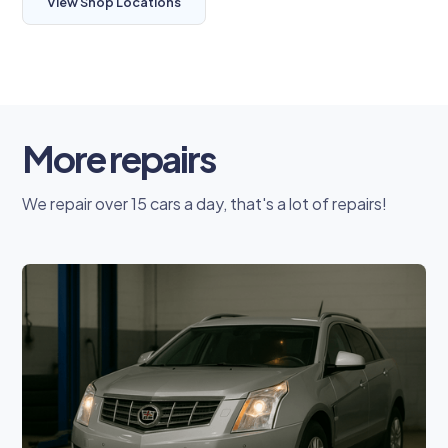
View Shop Locations
More repairs
We repair over 15 cars a day, that's a lot of repairs!