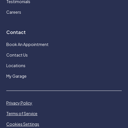
Testimonials
Careers
Contact
Book An Appointment
Contact Us
Locations
My Garage
Privacy Policy
Terms of Service
Cookies Settings