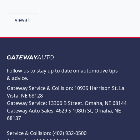
View all
Follow us to stay up to date on automotive tips
& advice.
Gateway Service & Collision: 10939 Harrison St. La
Vista, NE 68128
Gateway Service: 13306 B Street. Omaha, NE 68144
Gateway Auto Sales: 4629 S 108th St, Omaha, NE
68137
Service & Collision: (402) 932-0500