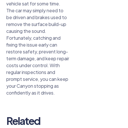
vehicle sat for some time.
The car may simply need to
be driven and brakes used to
remove the surface build-up
causing the sound.
Fortunately, catching and
fixing the issue early can
restore safety, prevent long-
term damage, and keep repair
costs under control. With
regular inspections and
prompt service, you can keep
your Canyon stopping as
confidently as it drives.
Related