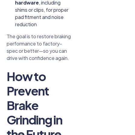
hardware
, including
shims or clips, for proper
pad fitment and noise
reduction
The goal is to restore braking
performance to factory-
spec or better—so you can
drive with confidence again.
How to
Prevent
Brake
Grinding in
the Future