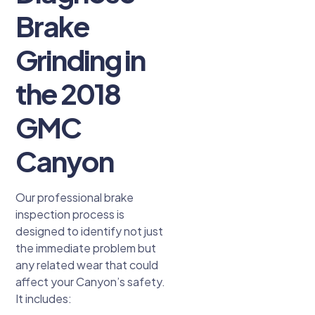
Brake
Grinding in
the 2018
GMC
Canyon
Our professional brake
inspection process is
designed to identify not just
the immediate problem but
any related wear that could
affect your Canyon’s safety.
It includes: