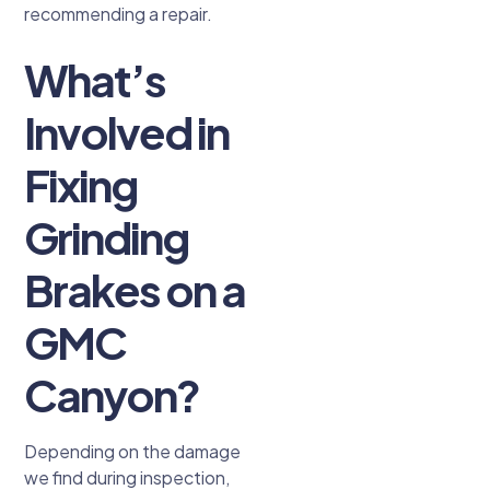
recommending a repair.
What’s
Involved in
Fixing
Grinding
Brakes on a
GMC
Canyon?
Depending on the damage
we find during inspection,