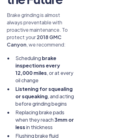
Brake grinding is almost
always preventable with
proactive maintenance. To
protect your
2018 GMC
Canyon
, we recommend:
Scheduling
brake
inspections every
12,000 miles
, or at every
oil change
Listening for squealing
or squeaking
, and acting
before grinding begins
Replacing brake pads
when they reach
3mm or
less
in thickness
Flushing brake fluid