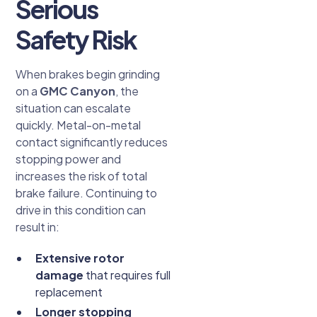
Serious
Safety Risk
When brakes begin grinding
on a
GMC Canyon
, the
situation can escalate
quickly. Metal-on-metal
contact significantly reduces
stopping power and
increases the risk of total
brake failure. Continuing to
drive in this condition can
result in:
Extensive rotor
damage
that requires full
replacement
Longer stopping