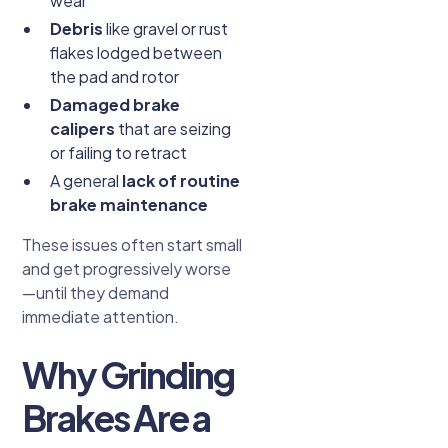
wear
Debris
like gravel or rust
flakes lodged between
the pad and rotor
Damaged brake
calipers
that are seizing
or failing to retract
A general
lack of routine
brake maintenance
These issues often start small
and get progressively worse
—until they demand
immediate attention.
Why Grinding
Brakes Are a