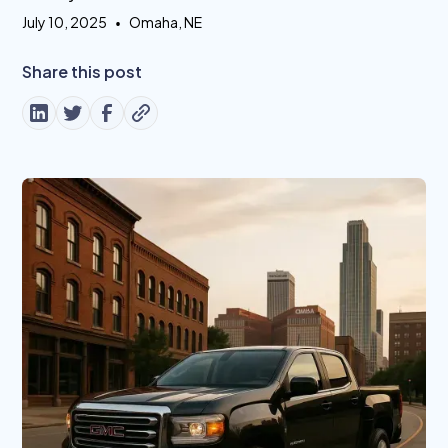
July 10, 2025
•
Omaha, NE
Share this post