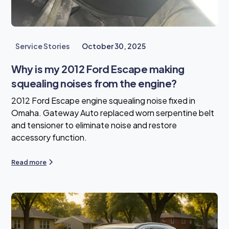
Service Stories
October 30, 2025
Why is my 2012 Ford Escape making
squealing noises from the engine?
2012 Ford Escape engine squealing noise fixed in
Omaha. Gateway Auto replaced worn serpentine belt
and tensioner to eliminate noise and restore
accessory function.
Read more