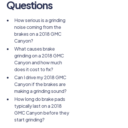
Questions
How serious is a grinding
noise coming from the
brakes on a 2018 GMC
Canyon?
What causes brake
grinding on a 2018 GMC
Canyon and how much
does it cost to fix?
Can I drive my 2018 GMC
Canyon if the brakes are
making a grinding sound?
How long do brake pads
typically last on a 2018
GMC Canyon before they
start grinding?