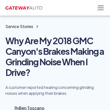
Service Stories
Why Are My 2018 GMC
Canyon's Brakes Making a
Grinding Noise When I
Drive?
A customer reported hearing concerning grinding
noises when applying their brakes.
By
Ben Toscano