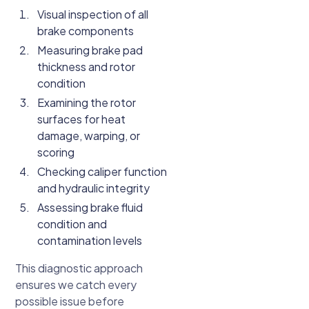
Visual inspection of all
brake components
Measuring brake pad
thickness and rotor
condition
Examining the rotor
surfaces for heat
damage, warping, or
scoring
Checking caliper function
and hydraulic integrity
Assessing brake fluid
condition and
contamination levels
This diagnostic approach
ensures we catch every
possible issue before