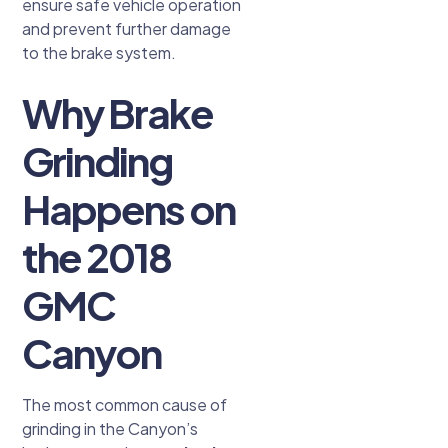
ensure safe vehicle operation
and prevent further damage
to the brake system.
Why Brake
Grinding
Happens on
the 2018
GMC
Canyon
The most common cause of
grinding in the Canyon’s