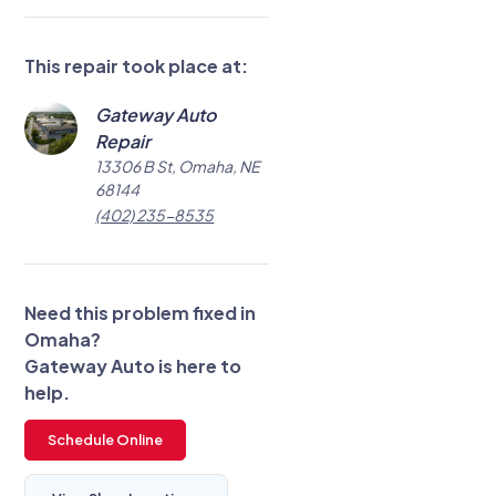
This repair took place at:
Gateway Auto
Repair
13306 B St, Omaha, NE
68144
(402) 235-8535
Need this problem fixed in
Omaha?
Gateway Auto is here to
help.
Schedule Online