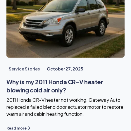
Service Stories
October 27, 2025
Why is my 2011 Honda CR-V heater
blowing cold air only?
2011 Honda CR-V heater not working. Gateway Auto
replaced a failed blend door actuator motor to restore
warm air and cabin heating function.
Read more