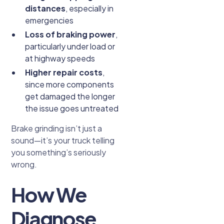
distances
, especially in
emergencies
Loss of braking power
,
particularly under load or
at highway speeds
Higher repair costs
,
since more components
get damaged the longer
the issue goes untreated
Brake grinding isn’t just a
sound—it’s your truck telling
you something’s seriously
wrong.
How We
Diagnose