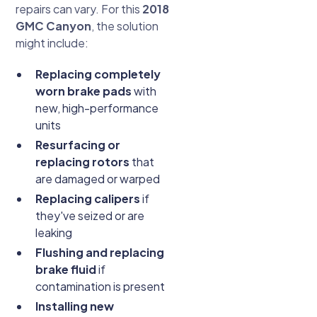
repairs can vary. For this
2018
GMC Canyon
, the solution
might include:
Replacing completely
worn brake pads
with
new, high-performance
units
Resurfacing or
replacing rotors
that
are damaged or warped
Replacing calipers
if
they've seized or are
leaking
Flushing and replacing
brake fluid
if
contamination is present
Installing new