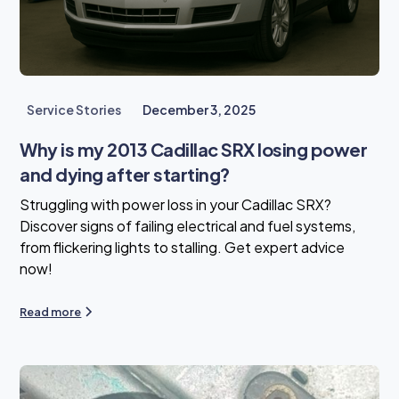
Service Stories
December 3, 2025
Why is my 2013 Cadillac SRX losing power
and dying after starting?
Struggling with power loss in your Cadillac SRX?
Discover signs of failing electrical and fuel systems,
from flickering lights to stalling. Get expert advice
now!
Read more