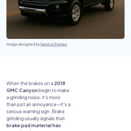
Image designed by
Service Stories
When the brakes on a
2018
GMC Canyon
begin to make
a grinding noise, it’s more
than just an annoyance—it’s a
serious warning sign. Brake
grinding usually signals that
brake pad material has