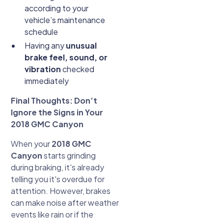
according to your
vehicle’s maintenance
schedule
Having any
unusual
brake feel, sound, or
vibration
checked
immediately
Final Thoughts: Don’t
Ignore the Signs in Your
2018 GMC Canyon
When your
2018 GMC
Canyon
starts grinding
during braking, it's already
telling you it's overdue for
attention. However, brakes
can make noise after weather
events like rain or if the