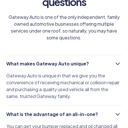
questions
Gateway Auto is one of the only independent, family
owned automotive businesses offering multiple
services under one roof, so naturally, you may have
some questions.
What makes Gateway Auto unique?
Gateway Auto is unique in that we give you the
convenience of receiving mechanical or collision repair
and purchasing a quality used vehicle all from the
same, trusted Gateway family.
What is the advantage of an all-in-one?
You can get your bumper replaced and oil changed all