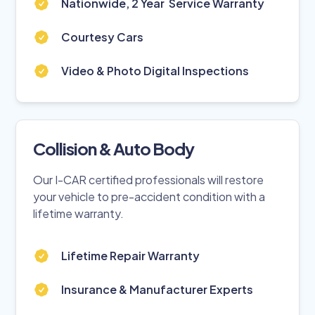
Nationwide, 2 Year Service Warranty
Courtesy Cars
Video & Photo Digital Inspections
Collision & Auto Body
Our I-CAR certified professionals will restore
your vehicle to pre-accident condition with a
lifetime warranty.
Lifetime Repair Warranty
Insurance & Manufacturer Experts