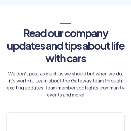
Read our company
updates and tips about life
with cars
We don't post as much as we should but when we do,
it's worth it. Learn about the Gateway team through
exciting updates, team member spotlights, community
events and more!