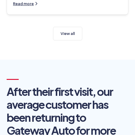
Read more
View all
After their first visit, our
average customer has
been returning to
Gateway Auto for more