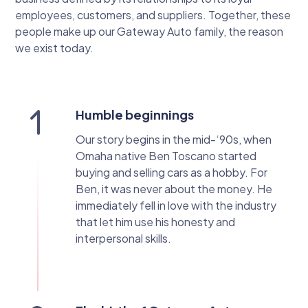
employees, customers, and suppliers. Together, these
people make up our Gateway Auto family, the reason
we exist today.
Humble beginnings
Our story begins in the mid-‘90s, when
Omaha native Ben Toscano started
buying and selling cars as a hobby. For
Ben, it was never about the money. He
immediately fell in love with the industry
that let him use his honesty and
interpersonal skills.