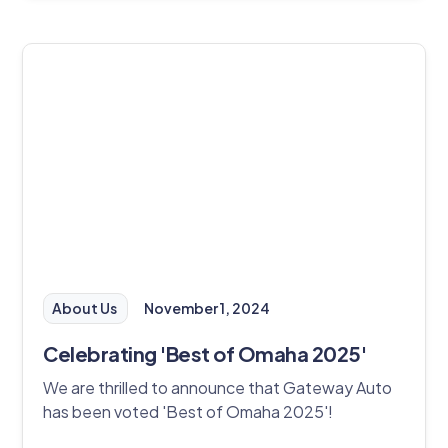
About Us
November 1, 2024
Celebrating 'Best of Omaha 2025'
We are thrilled to announce that Gateway Auto
has been voted 'Best of Omaha 2025'!