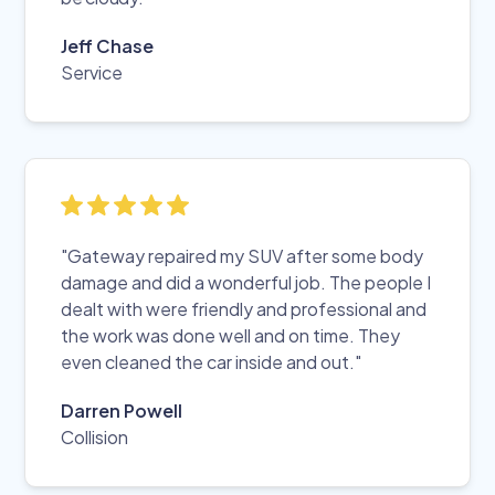
Jeff Chase
Service
"Gateway repaired my SUV after some body
damage and did a wonderful job. The people I
dealt with were friendly and professional and
the work was done well and on time. They
even cleaned the car inside and out."
Darren Powell
Collision