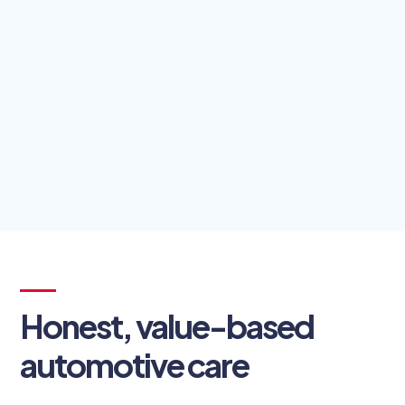
Honest, value-based
automotive care