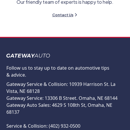
Our friendly team of experts is happy to help.
Contact Us
Follow us to stay up to date on automotive tips
& advice.
Gateway Service & Collision: 10939 Harrison St. La
Vista, NE 68128
Gateway Service: 13306 B Street. Omaha, NE 68144
Gateway Auto Sales: 4629 S 108th St, Omaha, NE
68137
Service & Collision: (402) 932-0500