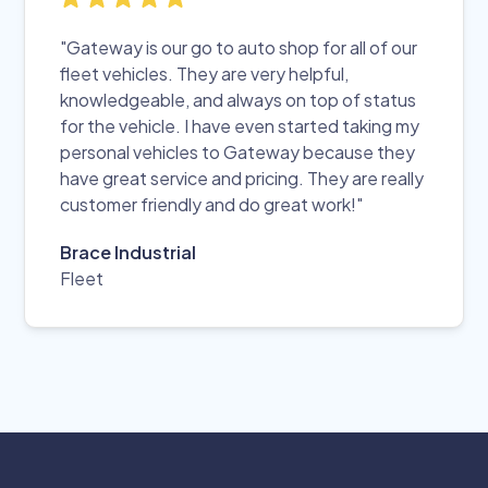
"Gateway is our go to auto shop for all of our
fleet vehicles. They are very helpful,
knowledgeable, and always on top of status
for the vehicle. I have even started taking my
personal vehicles to Gateway because they
have great service and pricing. They are really
customer friendly and do great work!"
Brace Industrial
Fleet