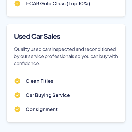
I-CAR Gold Class (Top 10%)
Used Car Sales
Quality used cars inspected and reconditioned
by our service professionals so you can buy with
confidence.
Clean Titles
Car Buying Service
Consignment