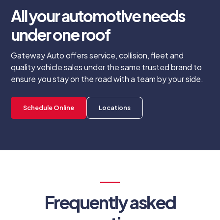
All your automotive needs
under one roof
Gateway Auto offers service, collision, fleet and
quality vehicle sales under the same trusted brand to
ensure you stay on the road with a team by your side.
Schedule Online
Locations
Frequently asked