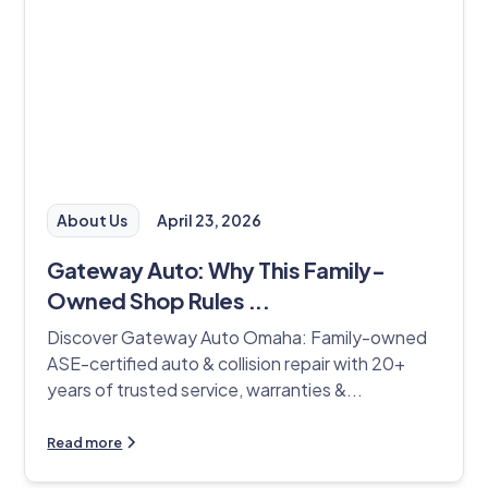
About Us
April 23, 2026
Gateway Auto: Why This Family-
Owned Shop Rules ...
Discover Gateway Auto Omaha: Family-owned
ASE-certified auto & collision repair with 20+
years of trusted service, warranties &...
Read more