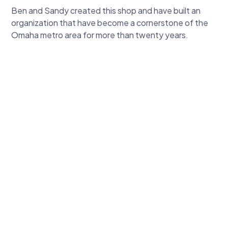
Ben and Sandy created this shop and have built an
organization that have become a cornerstone of the
Omaha metro area for more than twenty years.
Ben Toscano
Owner