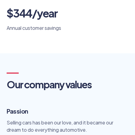
$344/year
Annual customer savings
Our company values
Passion
Selling cars has been our love, and it became our
dream to do everything automotive.