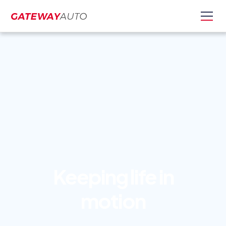
Keeping life in
motion