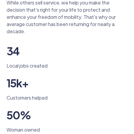
While others sell service, we help you make the
decision that’s right for your life to protect and
enhance your freedom of mobility. That's why our
average customer has been returning for nearly a
decade.
34
Local jobs created
15k+
Customers helped
50%
Woman owned