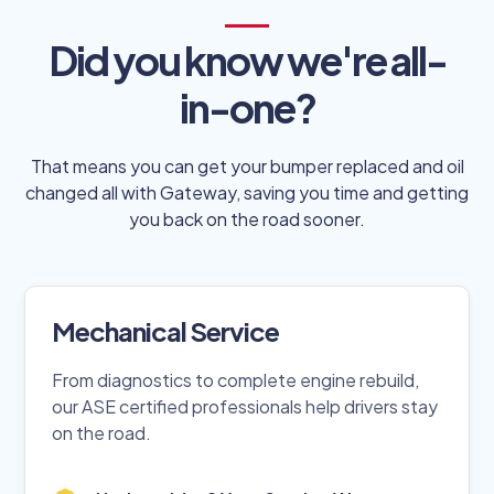
Did you know we're all-
in-one?
That means you can get your bumper replaced and oil
changed all with Gateway, saving you time and getting
you back on the road sooner.
Mechanical Service
From diagnostics to complete engine rebuild,
our ASE certified professionals help drivers stay
on the road.