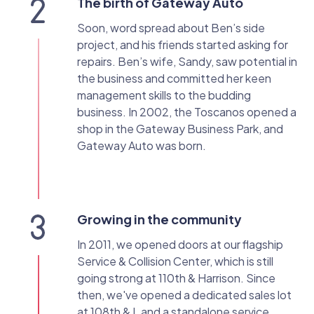
The birth of Gateway Auto
Soon, word spread about Ben’s side
project, and his friends started asking for
repairs. Ben’s wife, Sandy, saw potential in
the business and committed her keen
management skills to the budding
business. In 2002, the Toscanos opened a
shop in the Gateway Business Park, and
Gateway Auto was born.
Growing in the community
In 2011, we opened doors at our flagship
Service & Collision Center, which is still
going strong at 110th & Harrison. Since
then, we've opened a dedicated sales lot
at 108th & L and a standalone service