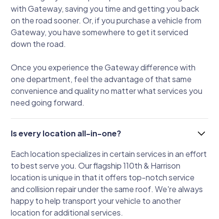
with Gateway, saving you time and getting you back
on the road sooner. Or, if you purchase a vehicle from
Gateway, you have somewhere to get it serviced
down the road.
Once you experience the Gateway difference with
one department, feel the advantage of that same
convenience and quality no matter what services you
need going forward.
Is every location all-in-one?
Each location specializes in certain services in an effort
to best serve you. Our flagship 110th & Harrison
location is unique in that it offers top-notch service
and collision repair under the same roof. We're always
happy to help transport your vehicle to another
location for additional services.