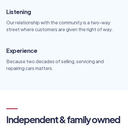
Listening
Our relationship with the community is a two-way
street where customers are given the right of way.
Experience
Because two decades of selling, servicing and
repairing cars matters.
Independent & family owned