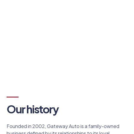
Sandy Toscano
Owner
Our history
Founded in 2002, Gateway Auto is a family-owned
business defined by its relationships to its loyal