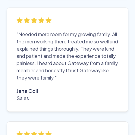
"Needed more room for my growing family. All
the men working there treated me so well and
explained things thoroughly. They were kind
and patient and made the experience totally
painless. I heard about Gateway from a family
member and honestly I trust Gateway like
they were family."
Jena Coil
Sales