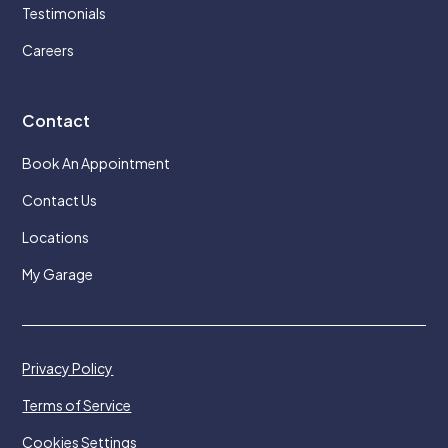
Testimonials
Careers
Contact
Book An Appointment
Contact Us
Locations
My Garage
Privacy Policy
Terms of Service
Cookies Settings