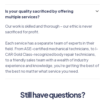
Is your quality sacrificed by offering
multiple services?
Our work is skilled and thorough – our ethic is never
sacrificed for profit.
Each service has a separate team of experts in their
field. From ASE-certified mechanical technicians, to I-
CAR Gold Class-recognized body repair technicians,
to a friendly sales team with a wealth of industry
experience and knowledge, you're getting the best of
the best no matter what service you need.
Still have questions?