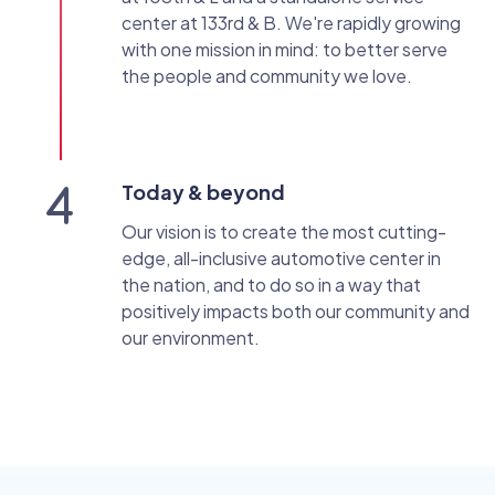
center at 133rd & B. We're rapidly growing
with one mission in mind: to better serve
the people and community we love.
Today & beyond
Our vision is to create the most cutting-
edge, all-inclusive automotive center in
the nation, and to do so in a way that
positively impacts both our community and
our environment.