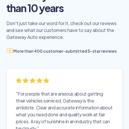
than 10 years
Don't just take our word for it, check out our reviews
and see what our customers have to say about the
Gateway Auto experience.
More than 400 customer-submitted 5-star reviews
"For people that are anxious about getting
their vehicles serviced, Gateway is the
antidote. Clear and accurate information about
what you need done and quality work at fair
prices. A ray of sunshine in an industry that can
be cloudy."