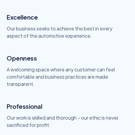
Excellence
Our business seeks to achieve the best in every
aspect of the automotive experience.
Openness
A welcoming space where any customer can feel
comfortable and business practices are made
transparent.
Professional
Our work is skilled and thorough – our ethic is never
sacrificed for profit.