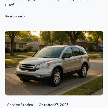
now!
Read more
Service Stories
October 27, 2025