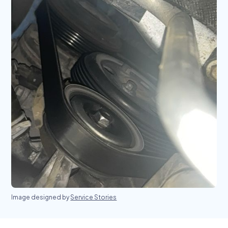
Image designed by
Service Stories