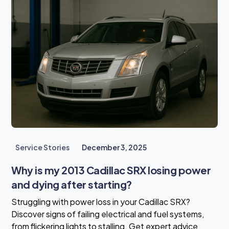
Service Stories
December 3, 2025
Why is my 2013 Cadillac SRX losing power
and dying after starting?
Struggling with power loss in your Cadillac SRX?
Discover signs of failing electrical and fuel systems,
from flickering lights to stalling. Get expert advice