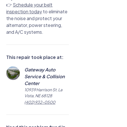
👉
Schedule your belt
inspection today
to eliminate
the noise and protect your
alternator, power steering,
and A/C systems.
This repair took place at:
Gateway Auto
Service & Collision
Center
10939 Harrison St. La
Vista, NE 68128
(402) 932-0500