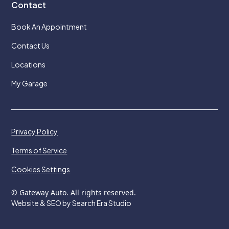
Contact
Book An Appointment
Contact Us
Locations
My Garage
Privacy Policy
Terms of Service
Cookies Settings
© Gateway Auto. All rights reserved.
Website & SEO by Search Era Studio