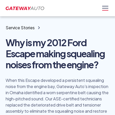
Service Stories
Why is my 2012 Ford
Escape making squealing
noises from the engine?
When this Escape developed a persistent squealing
noise from the engine bay, Gateway Auto's inspection
in Omaha identified a worn serpentine belt causing the
high-pitched sound. Our ASE-certified technicians
replaced the deteriorated drive belt and tensioner
assembly to eliminate the squealing noise and restore