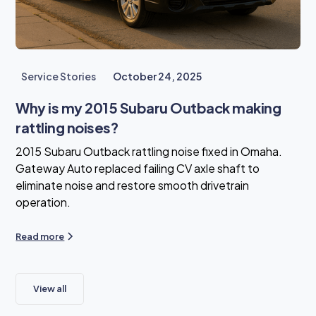
Service Stories
October 24, 2025
Why is my 2015 Subaru Outback making
rattling noises?
2015 Subaru Outback rattling noise fixed in Omaha.
Gateway Auto replaced failing CV axle shaft to
eliminate noise and restore smooth drivetrain
operation.
Read more
View all