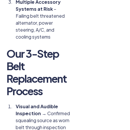
Multiple Accessory
Systems at Risk
–
Failing belt threatened
alternator, power
steering, A/C, and
cooling systems
Our 3-Step
Belt
Replacement
Process
Visual and Audible
Inspection
→ Confirmed
squealing source as worn
belt through inspection