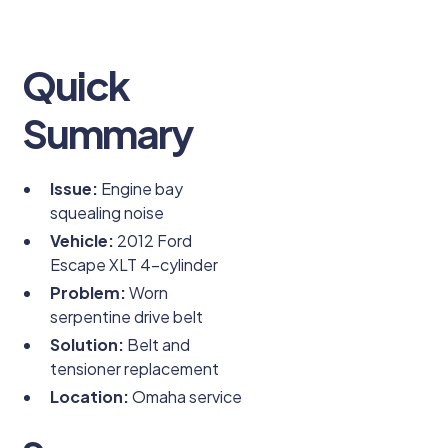
Quick
Summary
Issue:
Engine bay
squealing noise
Vehicle:
2012 Ford
Escape XLT 4-cylinder
Problem:
Worn
serpentine drive belt
Solution:
Belt and
tensioner replacement
Location:
Omaha service