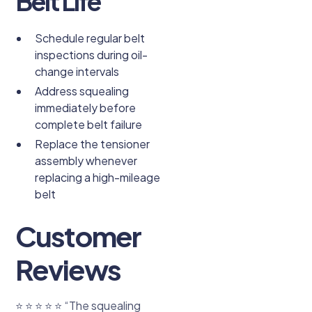
Belt Life
Schedule regular belt
inspections during oil-
change intervals
Address squealing
immediately before
complete belt failure
Replace the tensioner
assembly whenever
replacing a high-mileage
belt
Customer
Reviews
⭐ ⭐ ⭐ ⭐ ⭐ “The squealing