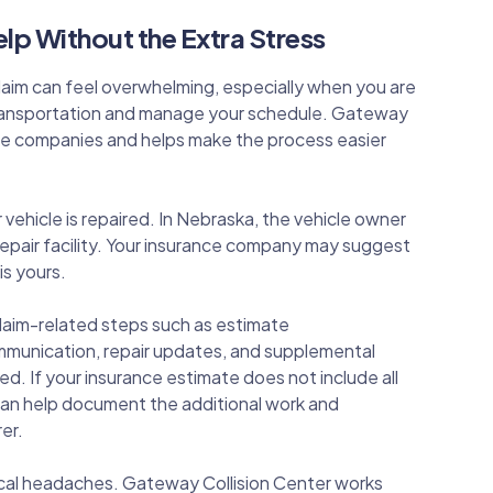
lp Without the Extra Stress
claim can feel overwhelming, especially when you are
 transportation and manage your schedule. Gateway
nce companies and helps make the process easier
ehicle is repaired. In Nebraska, the vehicle owner
 repair facility. Your insurance company may suggest
is yours.
laim-related steps such as estimate
mmunication, repair updates, and supplemental
 If your insurance estimate does not include all
 can help document the additional work and
er.
ical headaches. Gateway Collision Center works