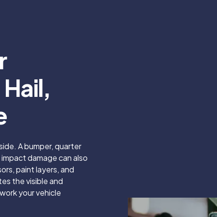
r
Hail,
e
side. A bumper, quarter
ut impact damage can also
rs, paint layers, and
s the visible and
work your vehicle