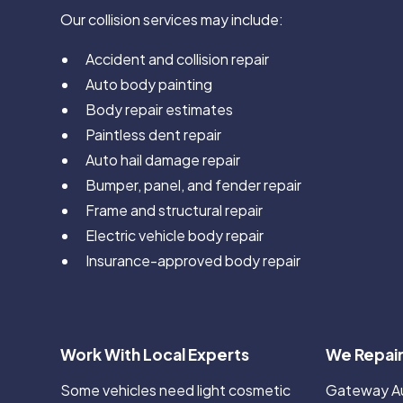
Our collision services may include:
Accident and collision repair
Auto body painting
Body repair estimates
Paintless dent repair
Auto hail damage repair
Bumper, panel, and fender repair
Frame and structural repair
Electric vehicle body repair
Insurance-approved body repair
Work With Local Experts
We Repair
Some vehicles need light cosmetic
Gateway Aut