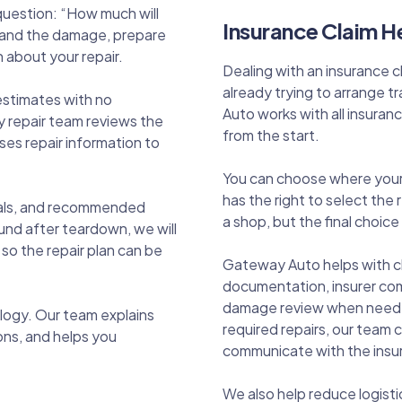
 question: “How much will
Insurance Claim He
stand the damage, prepare
 about your repair.
Dealing with an insurance 
already trying to arrange
estimates with no
Auto works with all insura
 repair team reviews the
from the start.
es repair information to
You can choose where your v
has the right to select the
rials, and recommended
a shop, but the final choice 
und after teardown, we will
o the repair plan can be
Gateway Auto helps with c
documentation, insurer co
damage review when needed.
ogy. Our team explains
required repairs, our team
ons, and helps you
communicate with the insur
We also help reduce logist