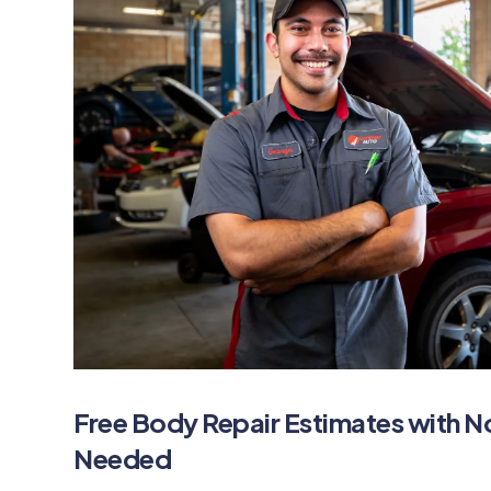
Free Body Repair Estimates with 
Needed