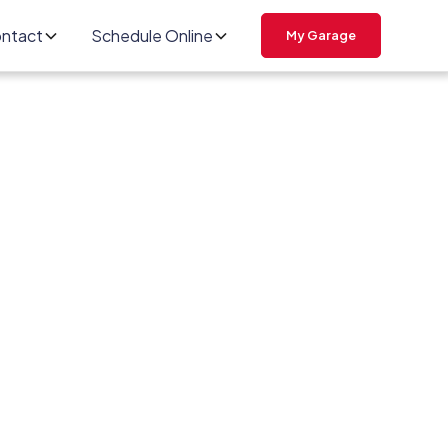
ntact
Schedule Online
My Garage