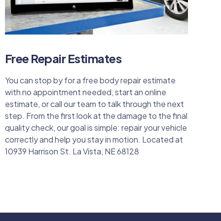
Free Repair Estimates
You can stop by for a free body repair estimate
with no appointment needed, start an online
estimate, or call our team to talk through the next
step. From the first look at the damage to the final
quality check, our goal is simple: repair your vehicle
correctly and help you stay in motion. Located at
10939 Harrison St. La Vista, NE 68128