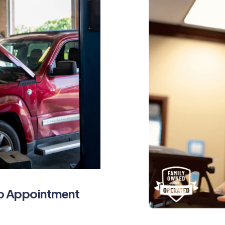
No Appointment