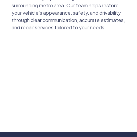
surrounding metro area. Our team helps restore
your vehicle’s appearance, safety, and drivability
through clear communication, accurate estimates,
and repair services tailored to your needs.