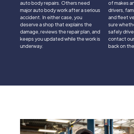
auto body repairs. Others need
of makes an
major auto body work after a serious
drivers, fam
accident. In either case, you
and fleet ve
deserve a shop that explains the
sure whethe
damage, reviews the repair plan, and
safely driven
keeps you updated while the work is
contact our
underway.
back on the