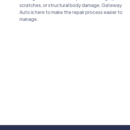
scratches, or structural body damage, Gateway
Auto is here to make the repair process easier to
manage.