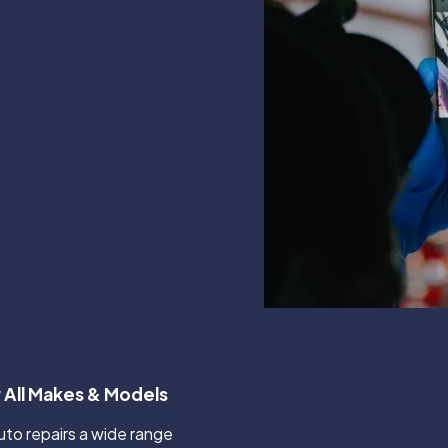
 All Makes & Models
o repairs a wide range