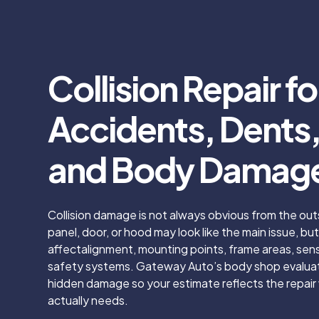
Collision Repair fo
Accidents, Dents, 
and Body Damag
Collision damage is not always obvious from the out
panel, door, or hood may look like the main issue, b
affectalignment, mounting points, frame areas, senso
safety systems. Gateway Auto’s body shop evaluate
hidden damage so your estimate reflects the repair 
actually needs.