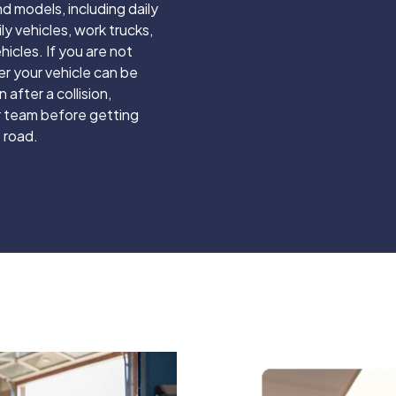
d models, including daily
ily vehicles, work trucks,
hicles. If you are not
r your vehicle can be
 after a collision,
 team before getting
 road.