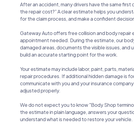
After an accident, many drivers have the same first
the repair cost?” A clear estimate helps you under
for the claim process, and make a confident decision
Gateway Auto offers free collision and body repair 
appointment needed. During the estimate, our body
damaged areas, documents the visible issues, and us
build an accurate starting point for the work.
Your estimate may include labor, paint, parts, mate
repair procedures. If additional hidden damage is fo
communicate with you and your insurance company s
adjusted properly.
We do not expect you to know "Body Shop terminol
the estimate in plain language, answers your questi
understand what is needed to restore your vehicle.