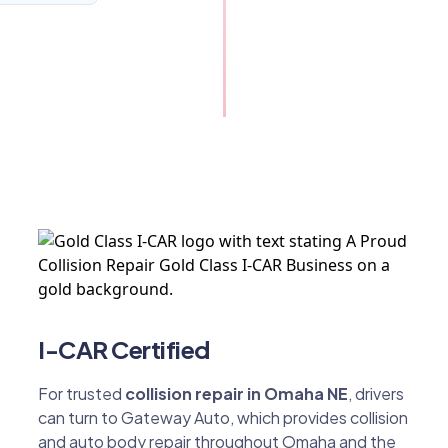
I-CAR Certified
For trusted
collision repair in Omaha NE
, drivers
can turn to Gateway Auto, which provides collision
and auto body repair throughout Omaha and the