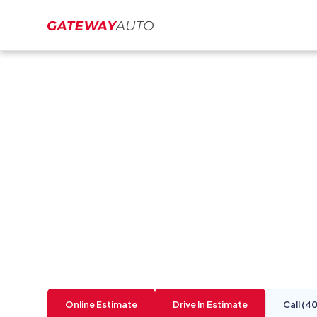
Collision Repair 
Auto Body Repair
Gateway Auto is a Best of Omaha body shop in
time. Located at
10939 Harrison St. La Vista,
Online Estimate
Drive In Estimate
Call (4