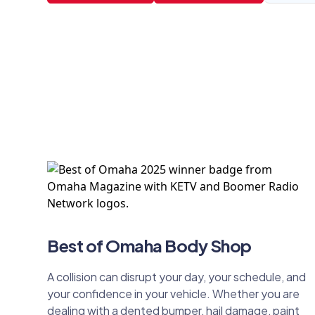
Best of Omaha Body Shop
A collision can disrupt your day, your schedule, and
your confidence in your vehicle. Whether you are
dealing with a dented bumper, hail damage, paint