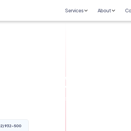
Services
About
Co
Omaha NE -
 at Gateway Auto
 Omaha. Get your car repaired right the first
 NE 68128
02) 932-500