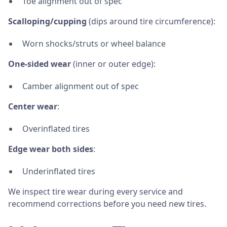
Toe alignment out of spec
Scalloping/cupping
(dips around tire circumference):
Worn shocks/struts or wheel balance
One-sided wear
(inner or outer edge):
Camber alignment out of spec
Center wear
:
Overinflated tires
Edge wear both sides
:
Underinflated tires
We inspect tire wear during every service and
recommend corrections before you need new tires.