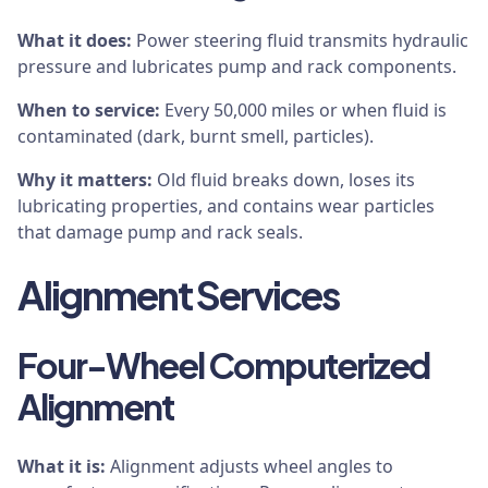
What it does:
Power steering fluid transmits hydraulic
pressure and lubricates pump and rack components.
When to service:
Every 50,000 miles or when fluid is
contaminated (dark, burnt smell, particles).
Why it matters:
Old fluid breaks down, loses its
lubricating properties, and contains wear particles
that damage pump and rack seals.
Alignment Services
Four-Wheel Computerized
Alignment
What it is:
Alignment adjusts wheel angles to