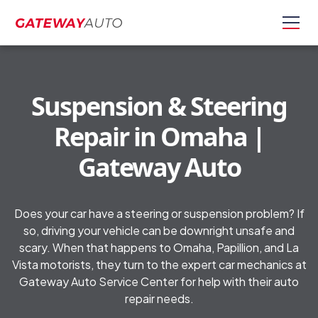
Suspension & Steering
Repair in Omaha |
Gateway Auto
Does your car have a steering or suspension problem? If
so, driving your vehicle can be downright unsafe and
scary. When that happens to Omaha, Papillion, and La
Vista motorists, they turn to the expert car mechanics at
Gateway Auto Service Center for help with their auto
repair needs.