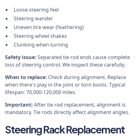
Loose steering feel
Steering wander
Uneven tire wear (feathering)
Steering wheel shakes
Clunking when turning
Safety issue:
Separated tie rod ends cause complete
loss of steering control. We inspect these carefully.
When to replace:
Check during alignment. Replace
when there's play in the joint or torn boots. Typical
lifespan: 70,000-120,000 miles.
Important:
After tie rod replacement, alignment is
mandatory. Tie rods directly affect alignment angles.
Steering Rack Replacement