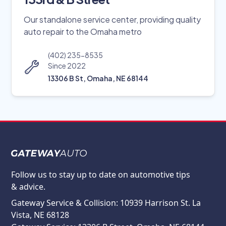
Our standalone service center, providing quality
auto repair to the Omaha metro
(402) 235-8535
Since 2022
13306 B St, Omaha, NE 68144
Follow us to stay up to date on automotive tips
& advice.
Gateway Service & Collision: 10939 Harrison St. La
Vista, NE 68128