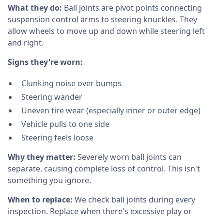
What they do:
Ball joints are pivot points connecting
suspension control arms to steering knuckles. They
allow wheels to move up and down while steering left
and right.
Signs they're worn:
Clunking noise over bumps
Steering wander
Uneven tire wear (especially inner or outer edge)
Vehicle pulls to one side
Steering feels loose
Why they matter:
Severely worn ball joints can
separate, causing complete loss of control. This isn't
something you ignore.
When to replace:
We check ball joints during every
inspection. Replace when there's excessive play or