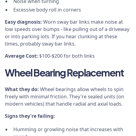
Noise when turning
Excessive body roll in corners
Easy diagnosis:
Worn sway bar links make noise at
low speeds over bumps - like pulling out of a driveway
or into parking lots. If you hear clunking at these
times, probably sway bar links.
Average Cost:
$100-$200 for both links
Wheel Bearing Replacement
What they do:
Wheel bearings allow wheels to spin
freely with minimal friction. They're sealed units (on
modern vehicles) that handle radial and axial loads.
Signs they're failing:
Humming or growling noise that increases with