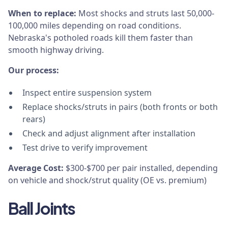
When to replace:
Most shocks and struts last 50,000-
100,000 miles depending on road conditions.
Nebraska's potholed roads kill them faster than
smooth highway driving.
Our process:
Inspect entire suspension system
Replace shocks/struts in pairs (both fronts or both
rears)
Check and adjust alignment after installation
Test drive to verify improvement
Average Cost:
$300-$700 per pair installed, depending
on vehicle and shock/strut quality (OE vs. premium)
Ball Joints