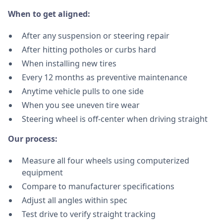
When to get aligned:
After any suspension or steering repair
After hitting potholes or curbs hard
When installing new tires
Every 12 months as preventive maintenance
Anytime vehicle pulls to one side
When you see uneven tire wear
Steering wheel is off-center when driving straight
Our process:
Measure all four wheels using computerized
equipment
Compare to manufacturer specifications
Adjust all angles within spec
Test drive to verify straight tracking