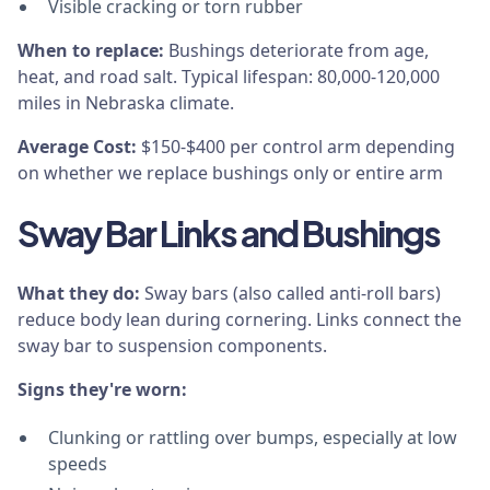
Visible cracking or torn rubber
When to replace:
Bushings deteriorate from age,
heat, and road salt. Typical lifespan: 80,000-120,000
miles in Nebraska climate.
Average Cost:
$150-$400 per control arm depending
on whether we replace bushings only or entire arm
Sway Bar Links and Bushings
What they do:
Sway bars (also called anti-roll bars)
reduce body lean during cornering. Links connect the
sway bar to suspension components.
Signs they're worn:
Clunking or rattling over bumps, especially at low
speeds