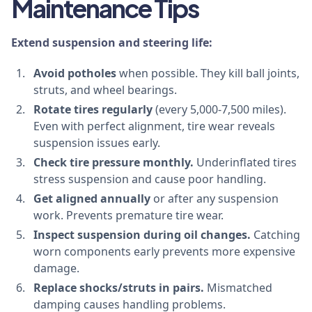
Maintenance Tips
Extend suspension and steering life:
Avoid potholes
when possible. They kill ball joints,
struts, and wheel bearings.
Rotate tires regularly
(every 5,000-7,500 miles).
Even with perfect alignment, tire wear reveals
suspension issues early.
Check tire pressure monthly.
Underinflated tires
stress suspension and cause poor handling.
Get aligned annually
or after any suspension
work. Prevents premature tire wear.
Inspect suspension during oil changes.
Catching
worn components early prevents more expensive
damage.
Replace shocks/struts in pairs.
Mismatched
damping causes handling problems.