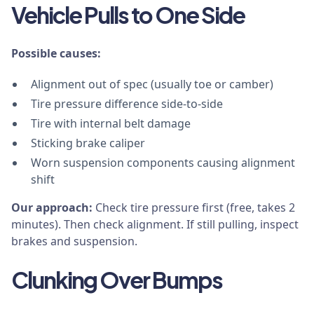
Vehicle Pulls to One Side
Possible causes:
Alignment out of spec (usually toe or camber)
Tire pressure difference side-to-side
Tire with internal belt damage
Sticking brake caliper
Worn suspension components causing alignment
shift
Our approach:
Check tire pressure first (free, takes 2
minutes). Then check alignment. If still pulling, inspect
brakes and suspension.
Clunking Over Bumps