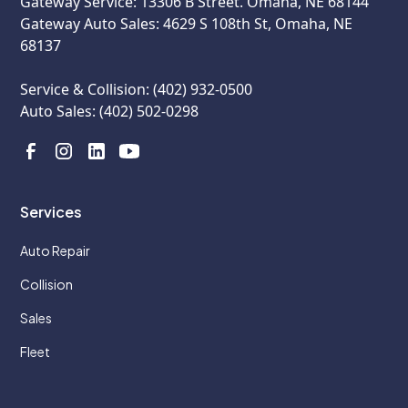
Gateway Service: 13306 B Street. Omaha, NE 68144
Gateway Auto Sales: 4629 S 108th St, Omaha, NE
68137
Service & Collision: (402) 932-0500
Auto Sales: (402) 502-0298
Services
Auto Repair
Collision
Sales
Fleet