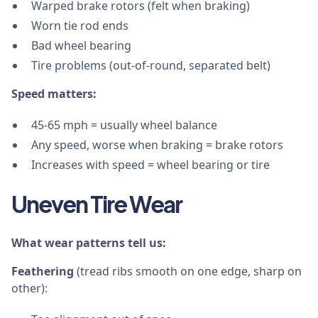
Warped brake rotors (felt when braking)
Worn tie rod ends
Bad wheel bearing
Tire problems (out-of-round, separated belt)
Speed matters:
45-65 mph = usually wheel balance
Any speed, worse when braking = brake rotors
Increases with speed = wheel bearing or tire
Uneven Tire Wear
What wear patterns tell us:
Feathering
(tread ribs smooth on one edge, sharp on
other):