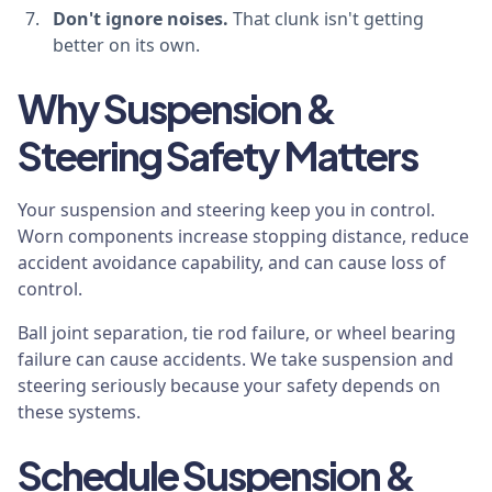
Don't ignore noises.
That clunk isn't getting
better on its own.
Why Suspension &
Steering Safety Matters
Your suspension and steering keep you in control.
Worn components increase stopping distance, reduce
accident avoidance capability, and can cause loss of
control.
Ball joint separation, tie rod failure, or wheel bearing
failure can cause accidents. We take suspension and
steering seriously because your safety depends on
these systems.
Schedule Suspension &