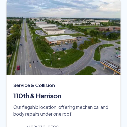
Service & Collision
110th & Harrison
Our flagship location, offering mechanical and
body repairs under one roof