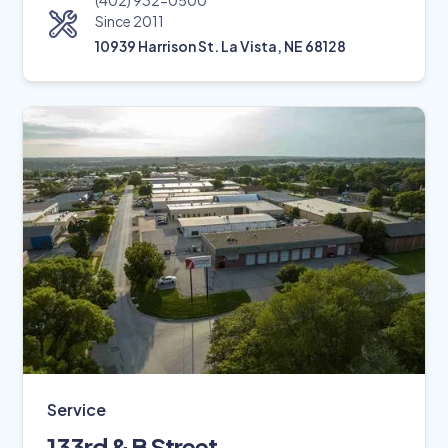
(402) 932-0500
Since 2011
10939 Harrison St. La Vista, NE 68128
Service
133rd & B Street