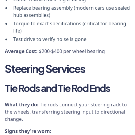
Replace bearing assembly (modern cars use sealed
hub assemblies)
Torque to exact specifications (critical for bearing
life)
Test drive to verify noise is gone
Average Cost:
$200-$400 per wheel bearing
Steering Services
Tie Rods and Tie Rod Ends
What they do:
Tie rods connect your steering rack to
the wheels, transferring steering input to directional
change.
Signs they're worn: