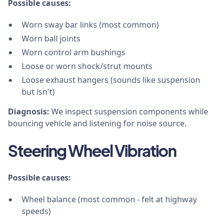
Possible causes:
Worn sway bar links (most common)
Worn ball joints
Worn control arm bushings
Loose or worn shock/strut mounts
Loose exhaust hangers (sounds like suspension
but isn't)
Diagnosis:
We inspect suspension components while
bouncing vehicle and listening for noise source.
Steering Wheel Vibration
Possible causes:
Wheel balance (most common - felt at highway
speeds)