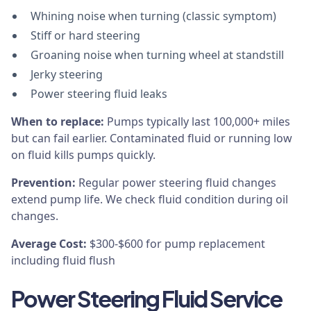
Whining noise when turning (classic symptom)
Stiff or hard steering
Groaning noise when turning wheel at standstill
Jerky steering
Power steering fluid leaks
When to replace:
Pumps typically last 100,000+ miles
but can fail earlier. Contaminated fluid or running low
on fluid kills pumps quickly.
Prevention:
Regular power steering fluid changes
extend pump life. We check fluid condition during oil
changes.
Average Cost:
$300-$600 for pump replacement
including fluid flush
Power Steering Fluid Service