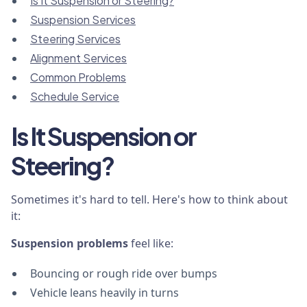
Is It Suspension or Steering?
Suspension Services
Steering Services
Alignment Services
Common Problems
Schedule Service
Is It Suspension or
Steering?
Sometimes it's hard to tell. Here's how to think about
it:
Suspension problems
feel like:
Bouncing or rough ride over bumps
Vehicle leans heavily in turns