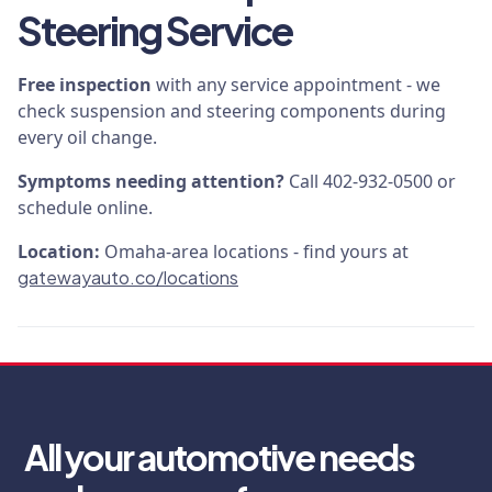
Steering Service
Free inspection
with any service appointment - we
check suspension and steering components during
every oil change.
Symptoms needing attention?
Call 402-932-0500 or
schedule online.
Location:
Omaha-area locations - find yours at
gatewayauto.co/locations
All your automotive needs