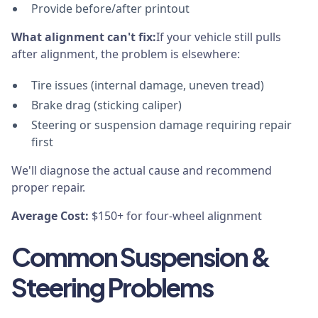
Provide before/after printout
What alignment can't fix:
If your vehicle still pulls
after alignment, the problem is elsewhere:
Tire issues (internal damage, uneven tread)
Brake drag (sticking caliper)
Steering or suspension damage requiring repair
first
We'll diagnose the actual cause and recommend
proper repair.
Average Cost:
$150+ for four-wheel alignment
Common Suspension &
Steering Problems