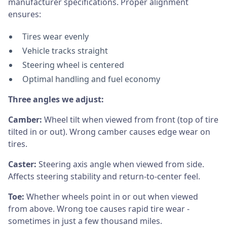
manufacturer specifications. Proper alignment
ensures:
Tires wear evenly
Vehicle tracks straight
Steering wheel is centered
Optimal handling and fuel economy
Three angles we adjust:
Camber:
Wheel tilt when viewed from front (top of tire
tilted in or out). Wrong camber causes edge wear on
tires.
Caster:
Steering axis angle when viewed from side.
Affects steering stability and return-to-center feel.
Toe:
Whether wheels point in or out when viewed
from above. Wrong toe causes rapid tire wear -
sometimes in just a few thousand miles.