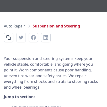
Auto Repair
Suspension and Steering
Your suspension and steering systems keep your
vehicle stable, comfortable, and going where you
point it. Worn components cause poor handling,
uneven tire wear, and safety issues. We repair
everything from shocks and struts to steering racks
and wheel bearings.
Jump to section: