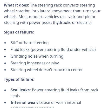
What it does:
The steering rack converts steering
wheel rotation into lateral movement that turns your
wheels. Most modern vehicles use rack-and-pinion
steering with power assist (hydraulic or electric).
Signs of failure:
Stiff or hard steering
Fluid leaks (power steering fluid under vehicle)
Grinding noise when turning
Steering looseness or play
Steering wheel doesn't return to center
Types of failure:
Seal leaks:
Power steering fluid leaks from rack
seals
Internal wear:
Loose or worn internal