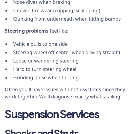
Nose dives when braking
Uneven tire wear (cupping, scalloping)
Clunking from underneath when hitting bumps
Steering problems
feel like:
Vehicle pulls to one side
Steering wheel off-center when driving straight
Loose or wandering steering
Hard to turn steering wheel
Grinding noise when turning
Often you'll have issues with both systems since they
work together. We'll diagnose exactly what's failing.
Suspension Services
Shocks and Struts