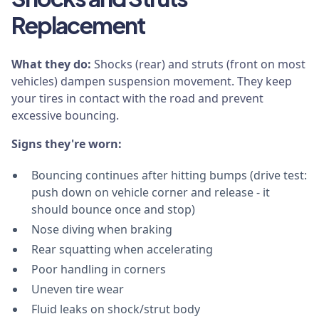
Replacement
What they do:
Shocks (rear) and struts (front on most
vehicles) dampen suspension movement. They keep
your tires in contact with the road and prevent
excessive bouncing.
Signs they're worn:
Bouncing continues after hitting bumps (drive test:
push down on vehicle corner and release - it
should bounce once and stop)
Nose diving when braking
Rear squatting when accelerating
Poor handling in corners
Uneven tire wear
Fluid leaks on shock/strut body