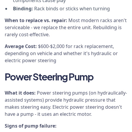
components cause play
Binding:
Rack binds or sticks when turning
When to replace vs. repair:
Most modern racks aren't
serviceable - we replace the entire unit. Rebuilding is
rarely cost-effective.
Average Cost:
$600-$2,000 for rack replacement,
depending on vehicle and whether it's hydraulic or
electric power steering
Power Steering Pump
What it does:
Power steering pumps (on hydraulically-
assisted systems) provide hydraulic pressure that
makes steering easy. Electric power steering doesn't
have a pump - it uses an electric motor.
Signs of pump failure: