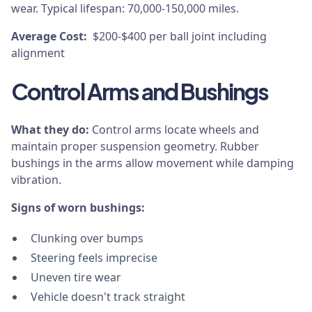
wear. Typical lifespan: 70,000-150,000 miles.
Average Cost:
$200-$400 per ball joint including
alignment
Control Arms and Bushings
What they do:
Control arms locate wheels and
maintain proper suspension geometry. Rubber
bushings in the arms allow movement while damping
vibration.
Signs of worn bushings:
Clunking over bumps
Steering feels imprecise
Uneven tire wear
Vehicle doesn't track straight