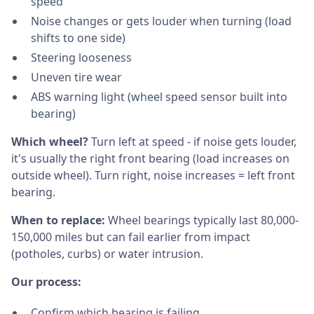
speed
Noise changes or gets louder when turning (load
shifts to one side)
Steering looseness
Uneven tire wear
ABS warning light (wheel speed sensor built into
bearing)
Which wheel?
Turn left at speed - if noise gets louder,
it's usually the right front bearing (load increases on
outside wheel). Turn right, noise increases = left front
bearing.
When to replace:
Wheel bearings typically last 80,000-
150,000 miles but can fail earlier from impact
(potholes, curbs) or water intrusion.
Our process:
Confirm which bearing is failing