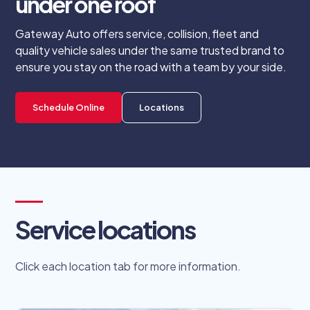
under one roof
Gateway Auto offers service, collision, fleet and
quality vehicle sales under the same trusted brand to
ensure you stay on the road with a team by your side.
Schedule Online
Locations
Service locations
Click each location tab for more information.