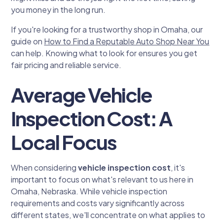
you money in the long run.
If you're looking for a trustworthy shop in Omaha, our
guide on
How to Find a Reputable Auto Shop Near You
can help. Knowing what to look for ensures you get
fair pricing and reliable service.
Average Vehicle
Inspection Cost: A
Local Focus
When considering
vehicle inspection cost
, it's
important to focus on what's relevant to us here in
Omaha, Nebraska. While vehicle inspection
requirements and costs vary significantly across
different states, we'll concentrate on what applies to