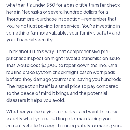
whether it's under $50 for a basic title transfer check
here in Nebraska or several hundred dollars for a
thorough pre-purchase inspection—remember that
you're not just paying for a service. You're investing in
something far more valuable: your family's safety and
your financial security.
Think about it this way. That comprehensive pre-
purchase inspection might reveal a transmission issue
that would cost $3,000 to repair down the line. Or a
routine brake system check might catch worn pads
before they damage your rotors, saving you hundreds.
The inspection itself is a small price to pay compared
to the peace of mind it brings and the potential
disasters it helps you avoid.
Whether you're buying a used car and want to know
exactly what you're getting into, maintaining your
current vehicle to keep it running safely, or making sure