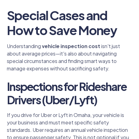
Special Cases and
How to Save Money
Understanding
vehicle inspection cost
isn't just
about average prices—it's also about navigating
special circumstances and finding smart ways to
manage expenses without sacrificing safety.
Inspections for Rideshare
Drivers (Uber/Lyft)
If you drive for Uber or Lyft in Omaha, your vehicle is
your business and must meet specific safety
standards. Uber requires an annual vehicle inspection
to ensure passenger safety. This is not optional if you