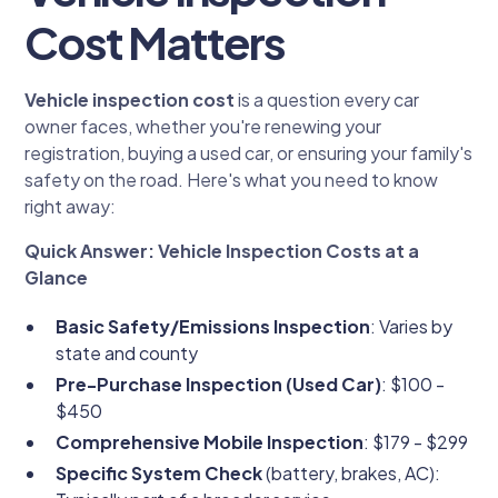
Cost Matters
Vehicle inspection cost
is a question every car
owner faces, whether you're renewing your
registration, buying a used car, or ensuring your family's
safety on the road. Here's what you need to know
right away:
Quick Answer: Vehicle Inspection Costs at a
Glance
Basic Safety/Emissions Inspection
: Varies by
state and county
Pre-Purchase Inspection (Used Car)
: $100 -
$450
Comprehensive Mobile Inspection
: $179 - $299
Specific System Check
(battery, brakes, AC):