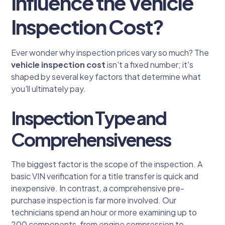
Influence the Vehicle
Inspection Cost?
Ever wonder why inspection prices vary so much? The
vehicle inspection cost
isn't a fixed number; it's
shaped by several key factors that determine what
you'll ultimately pay.
Inspection Type and
Comprehensiveness
The biggest factor is the scope of the inspection. A
basic VIN verification for a title transfer is quick and
inexpensive. In contrast, a comprehensive pre-
purchase inspection is far more involved. Our
technicians spend an hour or more examining up to
200 components, from engine compression to