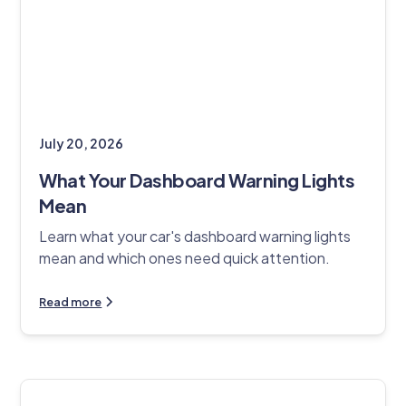
July 20, 2026
What Your Dashboard Warning Lights
Mean
Learn what your car's dashboard warning lights
mean and which ones need quick attention.
Read more