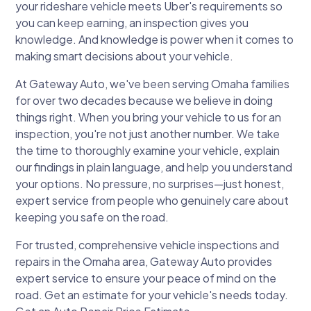
your rideshare vehicle meets Uber's requirements so
you can keep earning, an inspection gives you
knowledge. And knowledge is power when it comes to
making smart decisions about your vehicle.
At Gateway Auto, we've been serving Omaha families
for over two decades because we believe in doing
things right. When you bring your vehicle to us for an
inspection, you're not just another number. We take
the time to thoroughly examine your vehicle, explain
our findings in plain language, and help you understand
your options. No pressure, no surprises—just honest,
expert service from people who genuinely care about
keeping you safe on the road.
For trusted, comprehensive vehicle inspections and
repairs in the Omaha area, Gateway Auto provides
expert service to ensure your peace of mind on the
road. Get an estimate for your vehicle's needs today.