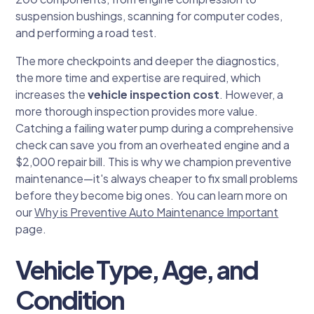
suspension bushings, scanning for computer codes,
and performing a road test.
The more checkpoints and deeper the diagnostics,
the more time and expertise are required, which
increases the
vehicle inspection cost
. However, a
more thorough inspection provides more value.
Catching a failing water pump during a comprehensive
check can save you from an overheated engine and a
$2,000 repair bill. This is why we champion preventive
maintenance—it's always cheaper to fix small problems
before they become big ones. You can learn more on
our
Why is Preventive Auto Maintenance Important
page.
Vehicle Type, Age, and
Condition