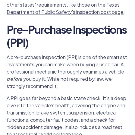
other states' requirements, like those on the
Texas
Department of Public Safety's inspection cost page
.
Pre-Purchase Inspections
(PPI)
A pre-purchase inspection (PPI) is one of the smartest
investments you can make when buying a used car. A
professional mechanic thoroughly examines a vehicle
before
you buy it. While not required by law, we
strongly recommend it.
A PPI goes far beyond a basic state check. It's a deep
dive into the vehicle's health, covering the engine and
transmission, brake system, suspension, electrical
functions, computer fault codes, and a check for
hidden accident damage. It also includes a road test
to assess real-world performance.