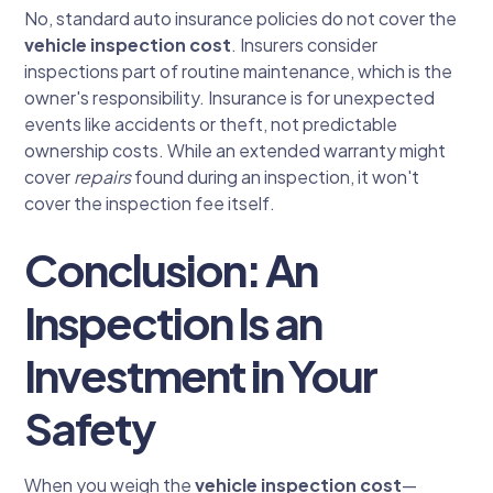
No, standard auto insurance policies do not cover the
vehicle inspection cost
. Insurers consider
inspections part of routine maintenance, which is the
owner's responsibility. Insurance is for unexpected
events like accidents or theft, not predictable
ownership costs. While an extended warranty might
cover
repairs
found during an inspection, it won't
cover the inspection fee itself.
Conclusion: An
Inspection Is an
Investment in Your
Safety
When you weigh the
vehicle inspection cost
—