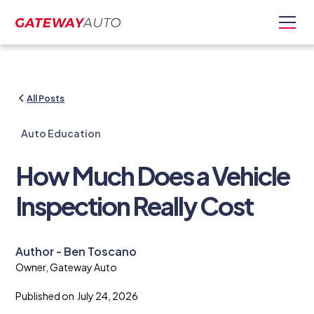
All Posts
Auto Education
How Much Does a Vehicle
Inspection Really Cost
Author - Ben Toscano
Owner, Gateway Auto
Published on
July 24, 2026