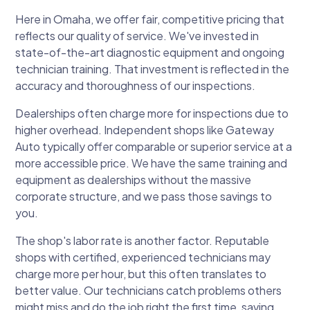
Here in Omaha, we offer fair, competitive pricing that
reflects our quality of service. We've invested in
state-of-the-art diagnostic equipment and ongoing
technician training. That investment is reflected in the
accuracy and thoroughness of our inspections.
Dealerships often charge more for inspections due to
higher overhead. Independent shops like Gateway
Auto typically offer comparable or superior service at a
more accessible price. We have the same training and
equipment as dealerships without the massive
corporate structure, and we pass those savings to
you.
The shop's labor rate is another factor. Reputable
shops with certified, experienced technicians may
charge more per hour, but this often translates to
better value. Our technicians catch problems others
might miss and do the job right the first time, saving