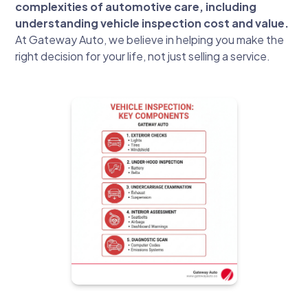
complexities of automotive care, including
understanding vehicle inspection cost and value.
At Gateway Auto, we believe in helping you make the
right decision for your life, not just selling a service.