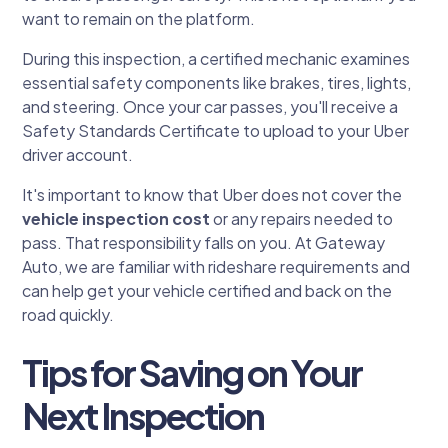
want to remain on the platform.
During this inspection, a certified mechanic examines
essential safety components like brakes, tires, lights,
and steering. Once your car passes, you'll receive a
Safety Standards Certificate to upload to your Uber
driver account.
It's important to know that Uber does not cover the
vehicle inspection cost
or any repairs needed to
pass. That responsibility falls on you. At Gateway
Auto, we are familiar with rideshare requirements and
can help get your vehicle certified and back on the
road quickly.
Tips for Saving on Your
Next Inspection