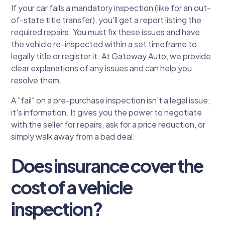
If your car fails a mandatory inspection (like for an out-
of-state title transfer), you'll get a report listing the
required repairs. You must fix these issues and have
the vehicle re-inspected within a set timeframe to
legally title or register it. At Gateway Auto, we provide
clear explanations of any issues and can help you
resolve them.
A "fail" on a pre-purchase inspection isn't a legal issue;
it's information. It gives you the power to negotiate
with the seller for repairs, ask for a price reduction, or
simply walk away from a bad deal.
Does insurance cover the
cost of a vehicle
inspection?