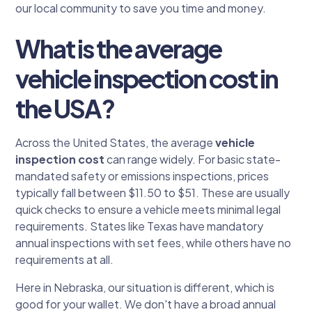
our local community to save you time and money.
What is the average
vehicle inspection cost in
the USA?
Across the United States, the average
vehicle
inspection cost
can range widely. For basic state-
mandated safety or emissions inspections, prices
typically fall between $11.50 to $51. These are usually
quick checks to ensure a vehicle meets minimal legal
requirements. States like Texas have mandatory
annual inspections with set fees, while others have no
requirements at all.
Here in Nebraska, our situation is different, which is
good for your wallet. We don't have a broad annual