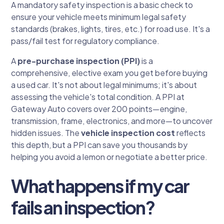
A mandatory safety inspection is a basic check to
ensure your vehicle meets minimum legal safety
standards (brakes, lights, tires, etc.) for road use. It's a
pass/fail test for regulatory compliance.
A
pre-purchase inspection (PPI)
is a
comprehensive, elective exam you get before buying
a used car. It's not about legal minimums; it's about
assessing the vehicle's total condition. A PPI at
Gateway Auto covers over 200 points—engine,
transmission, frame, electronics, and more—to uncover
hidden issues. The
vehicle inspection cost
reflects
this depth, but a PPI can save you thousands by
helping you avoid a lemon or negotiate a better price.
What happens if my car
fails an inspection?