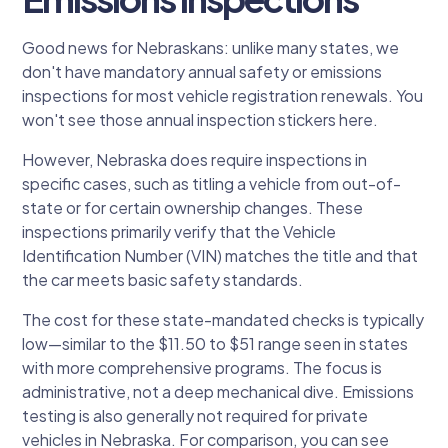
Good news for Nebraskans: unlike many states, we
don't have mandatory annual safety or emissions
inspections for most vehicle registration renewals. You
won't see those annual inspection stickers here.
However, Nebraska does require inspections in
specific cases, such as titling a vehicle from out-of-
state or for certain ownership changes. These
inspections primarily verify that the Vehicle
Identification Number (VIN) matches the title and that
the car meets basic safety standards.
The cost for these state-mandated checks is typically
low—similar to the $11.50 to $51 range seen in states
with more comprehensive programs. The focus is
administrative, not a deep mechanical dive. Emissions
testing is also generally not required for private
vehicles in Nebraska. For comparison, you can see