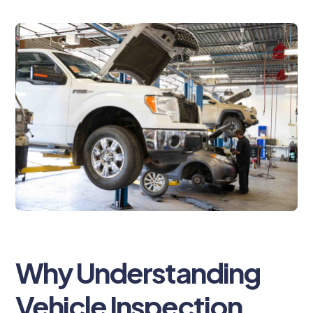
Why Understanding
Vehicle Inspection