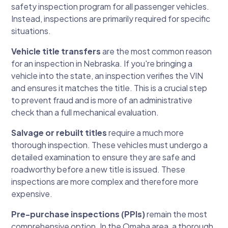
safety inspection program for all passenger vehicles.
Instead, inspections are primarily required for specific
situations.
Vehicle title transfers
are the most common reason
for an inspection in Nebraska. If you're bringing a
vehicle into the state, an inspection verifies the VIN
and ensures it matches the title. This is a crucial step
to prevent fraud and is more of an administrative
check than a full mechanical evaluation.
Salvage or rebuilt titles
require a much more
thorough inspection. These vehicles must undergo a
detailed examination to ensure they are safe and
roadworthy before a new title is issued. These
inspections are more complex and therefore more
expensive.
Pre-purchase inspections (PPIs)
remain the most
comprehensive option. In the Omaha area, a thorough