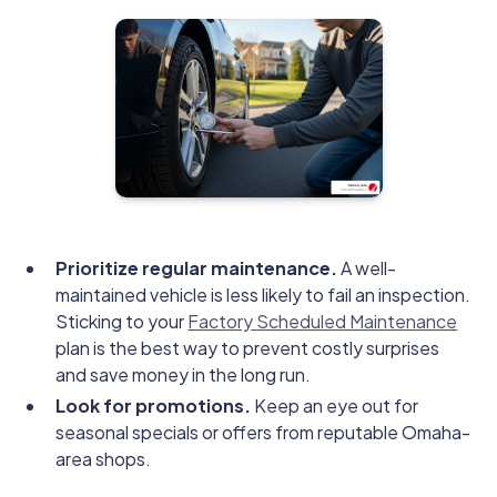
Prioritize regular maintenance.
A well-
maintained vehicle is less likely to fail an inspection.
Sticking to your
Factory Scheduled Maintenance
plan is the best way to prevent costly surprises
and save money in the long run.
Look for promotions.
Keep an eye out for
seasonal specials or offers from reputable Omaha-
area shops.