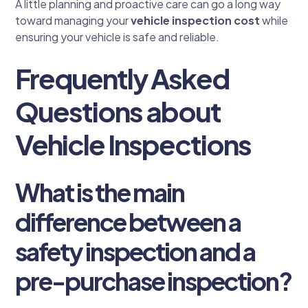
A little planning and proactive care can go a long way
toward managing your
vehicle inspection cost
while
ensuring your vehicle is safe and reliable.
Frequently Asked
Questions about
Vehicle Inspections
What is the main
difference between a
safety inspection and a
pre-purchase inspection?