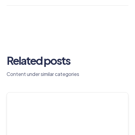
Related posts
Content under similar categories