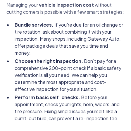
Managing your
vehicle inspection cost
without
cutting corners is possible with a few smart strategies:
Bundle services.
If you're due for an oil change or
tire rotation, ask about combining it with your
inspection. Many shops, including Gateway Auto,
offer package deals that save you time and
money.
Choose the right inspection.
Don't pay for a
comprehensive 200-point check if a basic safety
verification is all you need. We can help you
determine the most appropriate and cost-
effective inspection for your situation.
Perform basic self-checks.
Before your
appointment, check your lights, horn, wipers, and
tire pressure. Fixing simple issues yourself, like a
burnt-out bulb, can prevent a re-inspection fee.