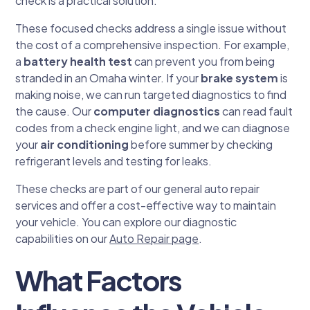
check is a practical solution.
These focused checks address a single issue without
the cost of a comprehensive inspection. For example,
a
battery health test
can prevent you from being
stranded in an Omaha winter. If your
brake system
is
making noise, we can run targeted diagnostics to find
the cause. Our
computer diagnostics
can read fault
codes from a check engine light, and we can diagnose
your
air conditioning
before summer by checking
refrigerant levels and testing for leaks.
These checks are part of our general auto repair
services and offer a cost-effective way to maintain
your vehicle. You can explore our diagnostic
capabilities on our
Auto Repair page
.
What Factors