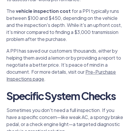
The
vehicle inspection cost
for a PPI typically runs
between $100 and $450, depending on the vehicle
and the inspection's depth. While it's an upfront cost,
it's minor compared to finding a $3,000 transmission
problem after the purchase.
A PPI has saved our customers thousands, either by
helping them avoid a lemon or by providing a report to
negotiate a better price. It's peace of mind in a
document. For more details, visit our
Pre-Purchase
Inspections page
.
Specific System Checks
Sometimes you don't need a full inspection. If you
have a specific concern—like weak AC, a spongy brake
pedal, or a check engine light—a targeted diagnostic