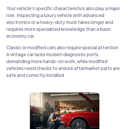
Your vehicle's specific characteristics also play a major
role. Inspecting a luxury vehicle with advanced
electronics or a heavy-duty truck takes longer and
requires more specialized knowledge than a basic
economy car.
Classic or modified cars also require special attention.
A vintage car lacks modern diagnostic ports,
demanding more hands-on work, while modified
vehicles need checks to ensure aftermarket parts are
safe and correctly installed.