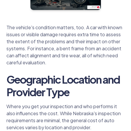
The vehicle's condition matters, too. A car with known
issues or visible damage requires extra time to assess
the extent of the problems and their impact on other
systems. For instance, a bent frame from an accident
can affect alignment and tire wear, all of which need
careful evaluation.
Geographic Location and
Provider Type
Where you get your inspection and who performs it
also influences the cost. While Nebraska's inspection
requirements are minimal, the general cost of auto
services varies by location and provider.