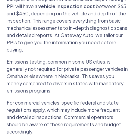
PPI will have a
vehicle inspection cost
between $65
and $450, depending on the vehicle and depth of the
inspection. This range covers everything from basic
mechanical assessments to in-depth diagnostic scans
and detailed reports. At Gateway Auto, we tailor our
PPIs to give you the information you need before
buying.
Emissions testing, common in some US cities, is
generally not required for private passenger vehicles in
Omaha or elsewhere in Nebraska. This saves you
money compared to drivers in states with mandatory
emissions programs.
For commercial vehicles, specific federal and state
regulations apply, which may include more frequent
and detailed inspections. Commercial operators
should be aware of these requirements and budget
accordingly.