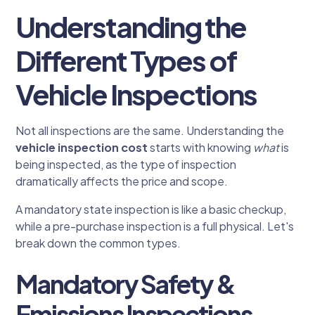
Understanding the
Different Types of
Vehicle Inspections
Not all inspections are the same. Understanding the
vehicle inspection cost
starts with knowing
what
is
being inspected, as the type of inspection
dramatically affects the price and scope.
A mandatory state inspection is like a basic checkup,
while a pre-purchase inspection is a full physical. Let's
break down the common types.
Mandatory Safety &
Emissions Inspections