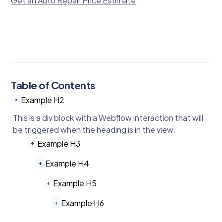
Get an Auto Repair Price Estimate
Table of Contents
Example H2
>
This is a div block with a Webflow interaction that will
be triggered when the heading is in the view.
Example H3
+
Example H4
+
Example H5
+
Example H6
+