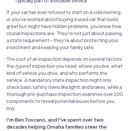
Typically part of a broader service
If your car has ever refused to start on a cold morning,
or you've worried about buying a used car that looks
great but might have hidden problems, you know how
crucial inspections are. They're not just about passing
a state requirement—they're about protecting your
investment and keeping your family safe.
The cost of an inspection depends on several factors:
the
type
of inspection you need, where you live, what
kind of vehicle you drive, and who performs the
service. A mandatory state inspection might only
check basic safety items like lights and brakes, while a
thorough pre-purchase inspection examines over 200
components to reveal potential issues before you
buy.
I'm Ben Toscano, and I've spent over two
decades helping Omaha families steer the