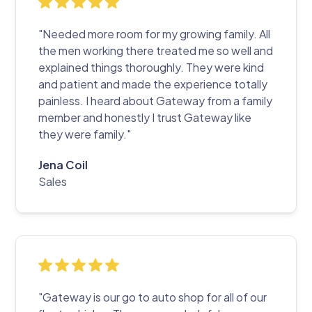
"Needed more room for my growing family. All
the men working there treated me so well and
explained things thoroughly. They were kind
and patient and made the experience totally
painless. I heard about Gateway from a family
member and honestly I trust Gateway like
they were family."
Jena Coil
Sales
"Gateway is our go to auto shop for all of our