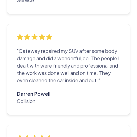
Service
"Gateway repaired my SUV after some body
damage and did a wonderful job. The people I
dealt with were friendly and professional and
the work was done well and on time. They
even cleaned the car inside and out."
Darren Powell
Collision