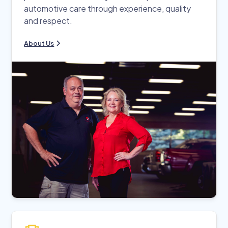
automotive care through experience, quality
and respect.
About Us