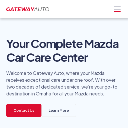
Your Complete Mazda
Car Care Center
Welcome to Gateway Auto, where your Mazda
receives exceptional care under one roof. With over
two decades of dedicated service, we're your go-to
destination in Omaha for all your Mazda needs.
Contact Us
Learn More