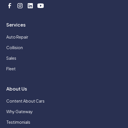
Services
Auto Repair
Collision
Sales
Fleet
About Us
Content About Cars
Why Gateway
Testimonials