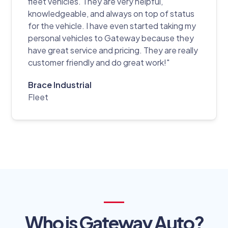
fleet vehicles. They are very helpful,
knowledgeable, and always on top of status
for the vehicle. I have even started taking my
personal vehicles to Gateway because they
have great service and pricing. They are really
customer friendly and do great work!"
Brace Industrial
Fleet
Who is Gateway Auto?