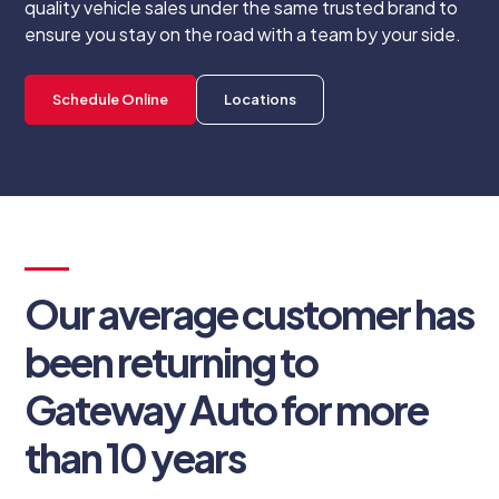
quality vehicle sales under the same trusted brand to
ensure you stay on the road with a team by your side.
Schedule Online
Locations
Our average customer has
been returning to
Gateway Auto for more
than 10 years