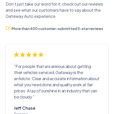
Don't just take our word for it, check out our reviews
and see what our customers have to say about the
Gateway Auto experience.
More than 400 customer-submitted 5-star reviews
"For people that are anxious about getting
their vehicles serviced, Gateway is the
antidote. Clear and accurate information about
what you need done and quality work at fair
prices. A ray of sunshine in an industry that can
be cloudy."
Jeff Chase