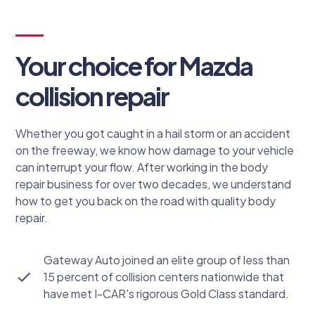
Your choice for Mazda
collision repair
Whether you got caught in a hail storm or an accident
on the freeway, we know how damage to your vehicle
can interrupt your flow. After working in the body
repair business for over two decades, we understand
how to get you back on the road with quality body
repair.
Gateway Auto joined an elite group of less than
15 percent of collision centers nationwide that
have met I-CAR's rigorous Gold Class standard.