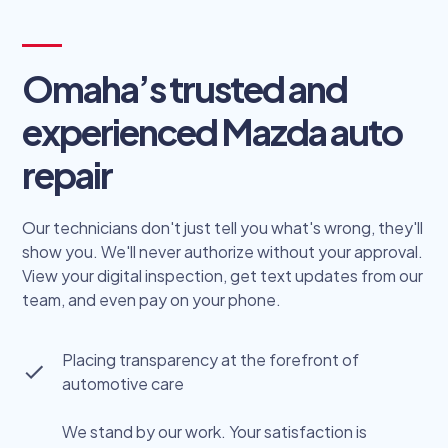
Omaha’s trusted and
experienced Mazda auto
repair
Our technicians don't just tell you what's wrong, they'll
show you. We'll never authorize without your approval.
View your digital inspection, get text updates from our
team, and even pay on your phone.
Placing transparency at the forefront of
automotive care
We stand by our work. Your satisfaction is