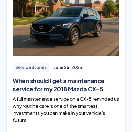
Service Stories
June 26, 2025
When should I get a maintenance
service for my 2018 Mazda CX-5
A full maintenance service on a CX-5 reminded us
why routine care is one of the smartest
investments you can make in your vehicle’s
future.