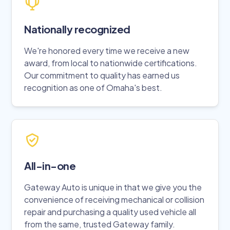
Nationally recognized
We're honored every time we receive a new
award, from local to nationwide certifications.
Our commitment to quality has earned us
recognition as one of Omaha's best.
All-in-one
Gateway Auto is unique in that we give you the
convenience of receiving mechanical or collision
repair and purchasing a quality used vehicle all
from the same, trusted Gateway family.