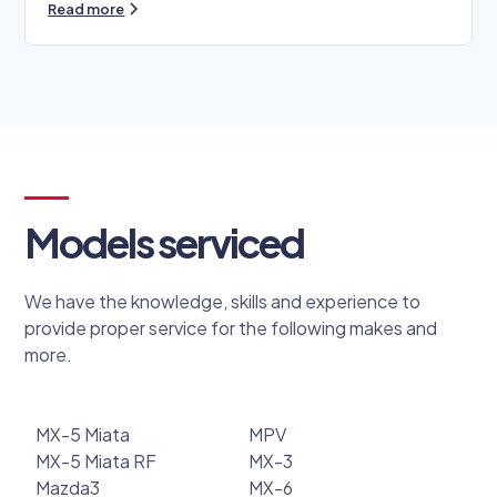
Read more
Models serviced
We have the knowledge, skills and experience to
provide proper service for the following makes and
more.
MX-5 Miata
MPV
MX-5 Miata RF
MX-3
Mazda3
MX-6