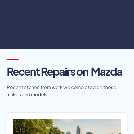
complicated scheduling processes.
Schedule Online
Recent Repairs on
Mazda
Recent stories from work we completed on these
makes and models.