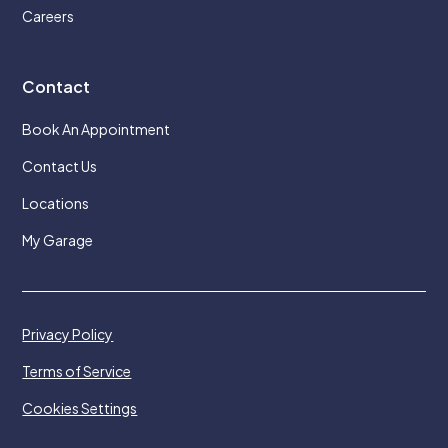
Careers
Contact
Book An Appointment
Contact Us
Locations
My Garage
Privacy Policy
Terms of Service
Cookies Settings