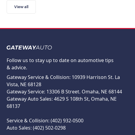
View all
Follow us to stay up to date on automotive tips
& advice.
Gateway Service & Collision: 10939 Harrison St. La
Vista, NE 68128
Gateway Service: 13306 B Street. Omaha, NE 68144
Gateway Auto Sales: 4629 S 108th St, Omaha, NE
68137
Service & Collision: (402) 932-0500
Auto Sales: (402) 502-0298