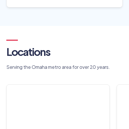
Locations
Serving the Omaha metro area for over 20 years.