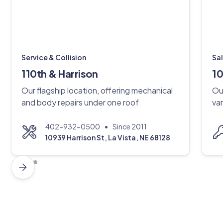
Service & Collision
Sa
110th & Harrison
10
Our flagship location, offering mechanical
Ou
and body repairs under one roof
var
•
402-932-0500
Since 2011
10939 Harrison St, La Vista, NE 68128