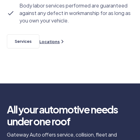
Body labor services performed are guaranteed
against any defect in workmanship for as long as
you own your vehicle.
Services
Locations
All your automotive needs
under one roof
Gateway Auto offers service, collision, fleet and