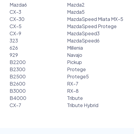
Mazda6
Mazda2
CX-3
Mazda5
CX-30
MazdaSpeed Miata MX-5
CX-5
MazdaSpeed Protege
CX-9
MazdaSpeed3
323
MazdaSpeed6
626
Millenia
929
Navajo
B2200
Pickup
B2300
Protege
B2500
Protege5
B2600
RX-7
B3000
RX-8
B4000
Tribute
CX-7
Tribute Hybrid