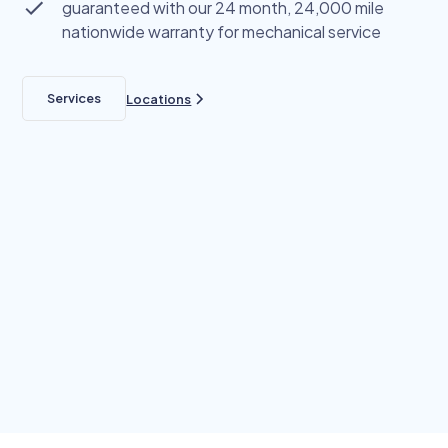
guaranteed with our 24 month, 24,000 mile
nationwide warranty for mechanical service
Services
Locations