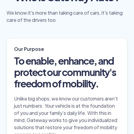
We know it's more than taking care of cars, it's taking
care of the drivers too
Our Purpose
To enable, enhance, and
protect our community's
freedom of mobility.
Unlike big shops, we know our customers aren't
just numbers. Your vehicle is at the foundation
of you and your family’s daily life. With this in
mind, Gateway works to give you individualized
solutions that restore your freedom of mobility