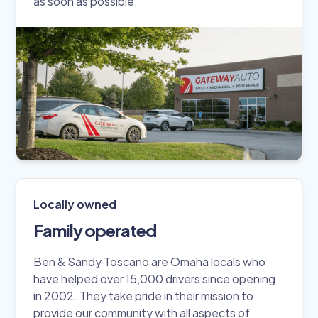
as soon as possible.
Locally owned
Family operated
Ben & Sandy Toscano are Omaha locals who
have helped over 15,000 drivers since opening
in 2002. They take pride in their mission to
provide our community with all aspects of