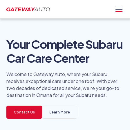
Your Complete Subaru
Car Care Center
Welcome to Gateway Auto, where your Subaru
receives exceptional care under one roof. With over
two decades of dedicated service, we're your go-to
destination in Omaha for all your Subaru needs.
Contact Us
Learn More