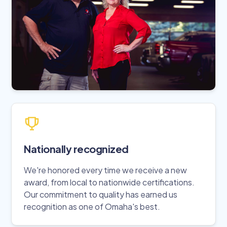
Nationally recognized
We're honored every time we receive a new
award, from local to nationwide certifications.
Our commitment to quality has earned us
recognition as one of Omaha's best.