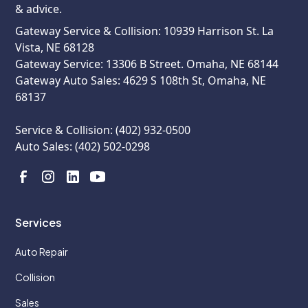
& advice.
Gateway Service & Collision: 10939 Harrison St. La
Vista, NE 68128
Gateway Service: 13306 B Street. Omaha, NE 68144
Gateway Auto Sales: 4629 S 108th St, Omaha, NE
68137
Service & Collision: (402) 932-0500
Auto Sales: (402) 502-0298
Services
Auto Repair
Collision
Sales