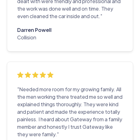
dealt with were friendly and professional and
the work was done well and on time. They
even cleaned the car inside and out."
Darren Powell
Collision
"Needed more room for my growing family. All
the men working there treated me so well and
explained things thoroughly. They were kind
and patient and made the experience totally
painless. I heard about Gateway from a family
member and honestly I trust Gateway like
they were family."