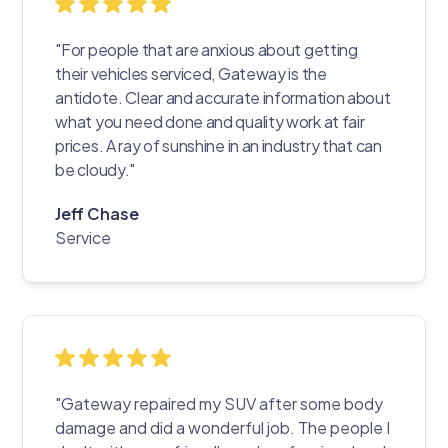
"For people that are anxious about getting
their vehicles serviced, Gateway is the
antidote. Clear and accurate information about
what you need done and quality work at fair
prices. A ray of sunshine in an industry that can
be cloudy."
Jeff Chase
Service
"Gateway repaired my SUV after some body
damage and did a wonderful job. The people I