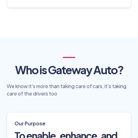
Who is Gateway Auto?
We know it's more than taking care of cars, it's taking
care of the drivers too
Our Purpose
To enable, enhance, and