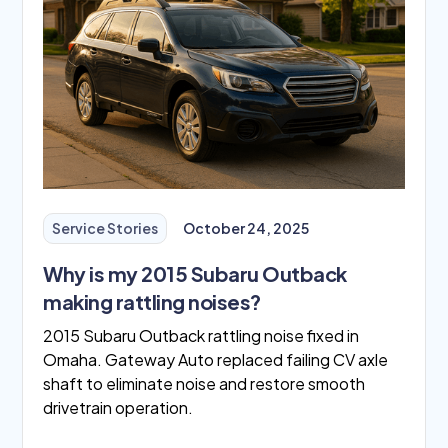
Service Stories
October 24, 2025
Why is my 2015 Subaru Outback
making rattling noises?
2015 Subaru Outback rattling noise fixed in
Omaha. Gateway Auto replaced failing CV axle
shaft to eliminate noise and restore smooth
drivetrain operation.