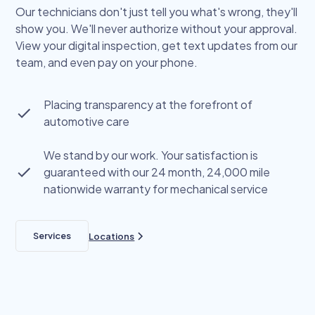
Our technicians don't just tell you what's wrong, they'll
show you. We'll never authorize without your approval.
View your digital inspection, get text updates from our
team, and even pay on your phone.
Placing transparency at the forefront of
automotive care
We stand by our work. Your satisfaction is
guaranteed with our 24 month, 24,000 mile
nationwide warranty for mechanical service
Services
Locations