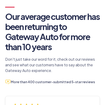
Our average customer has
been returning to
Gateway Auto for more
than 10 years
Don't just take our word for it, check out our reviews
and see what our customers have to say about the
Gateway Auto experience.
More than 400 customer-submitted 5-star reviews