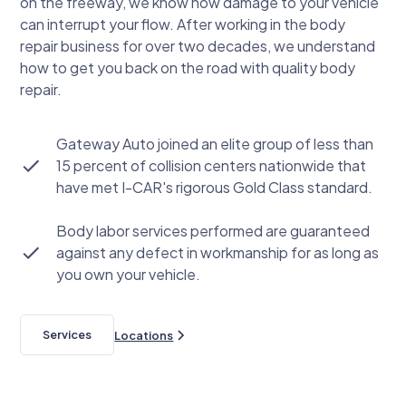
on the freeway, we know how damage to your vehicle
can interrupt your flow. After working in the body
repair business for over two decades, we understand
how to get you back on the road with quality body
repair.
Gateway Auto joined an elite group of less than
15 percent of collision centers nationwide that
have met I-CAR's rigorous Gold Class standard.
Body labor services performed are guaranteed
against any defect in workmanship for as long as
you own your vehicle.
Services
Locations