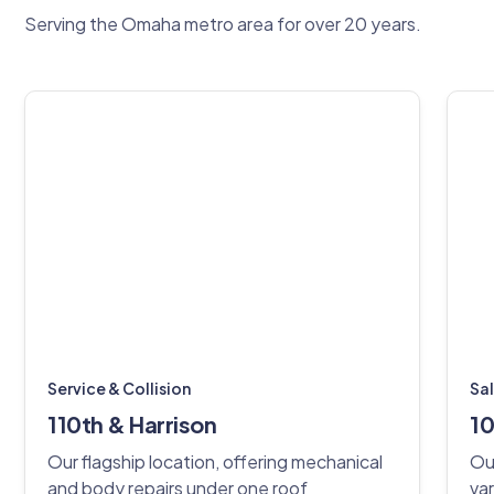
Serving the Omaha metro area for over 20 years.
Service & Collision
Sa
110th & Harrison
10
Our flagship location, offering mechanical
Ou
and body repairs under one roof
var