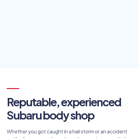
Reputable, experienced
Subaru body shop
Whether you got caught in a hail storm or an accident