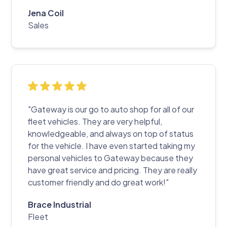
Jena Coil
Sales
"Gateway is our go to auto shop for all of our
fleet vehicles. They are very helpful,
knowledgeable, and always on top of status
for the vehicle. I have even started taking my
personal vehicles to Gateway because they
have great service and pricing. They are really
customer friendly and do great work!"
Brace Industrial
Fleet