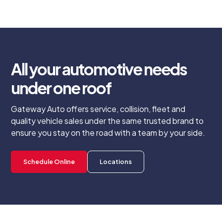
All your automotive needs
under one roof
Gateway Auto offers service, collision, fleet and
quality vehicle sales under the same trusted brand to
ensure you stay on the road with a team by your side.
Schedule Online
Locations