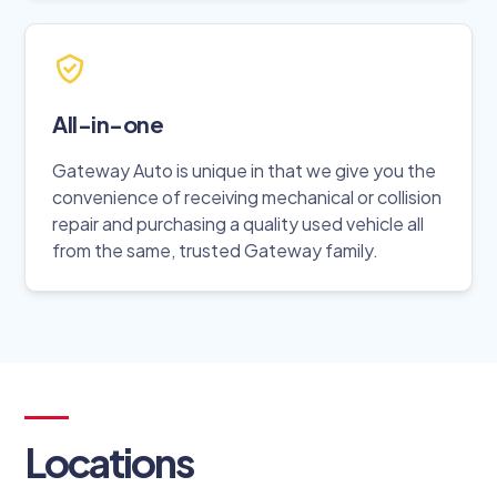
All-in-one
Gateway Auto is unique in that we give you the
convenience of receiving mechanical or collision
repair and purchasing a quality used vehicle all
from the same, trusted Gateway family.
Locations