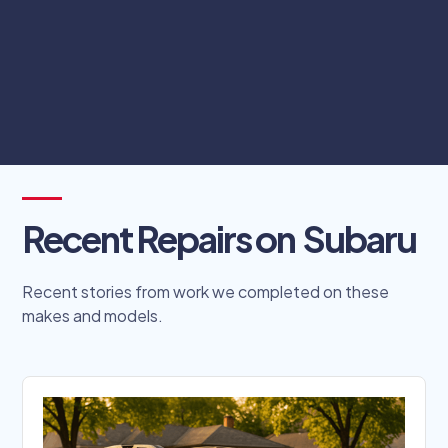
complicated scheduling processes.
Schedule Online
Recent Repairs on
Subaru
Recent stories from work we completed on these
makes and models.