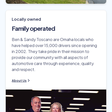
Locally owned
Family operated
Ben & Sandy Toscano are Omaha locals who
have helped over 15,000 drivers since opening
in 2002. They take pride in their mission to
provide our community with all aspects of
automotive care through experience, quality
and respect.
About Us