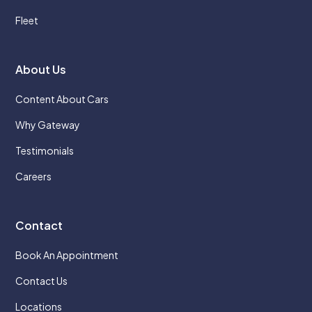
Fleet
About Us
Content About Cars
Why Gateway
Testimonials
Careers
Contact
Book An Appointment
Contact Us
Locations