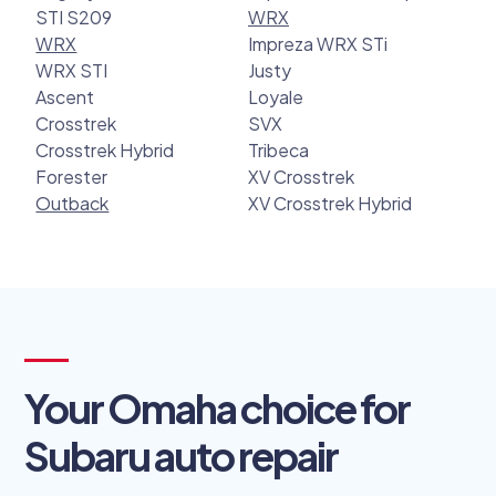
STI S209
WRX
WRX
Impreza WRX STi
WRX STI
Justy
Ascent
Loyale
Crosstrek
SVX
Crosstrek Hybrid
Tribeca
Forester
XV Crosstrek
Outback
XV Crosstrek Hybrid
Your Omaha choice for
Subaru auto repair