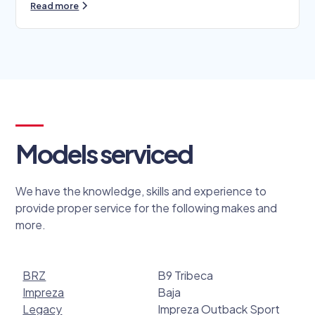
Read more
Models serviced
We have the knowledge, skills and experience to
provide proper service for the following makes and
more.
BRZ
B9 Tribeca
Impreza
Baja
Legacy
Impreza Outback Sport