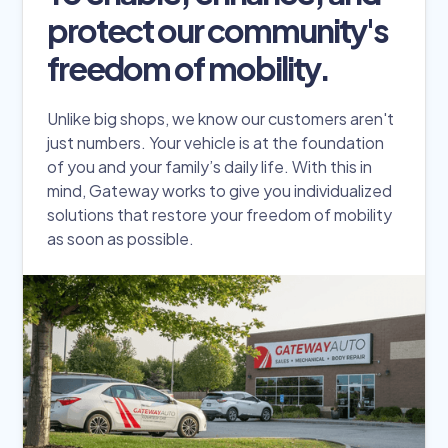
protect our community's
freedom of mobility.
Unlike big shops, we know our customers aren't
just numbers. Your vehicle is at the foundation
of you and your family’s daily life. With this in
mind, Gateway works to give you individualized
solutions that restore your freedom of mobility
as soon as possible.