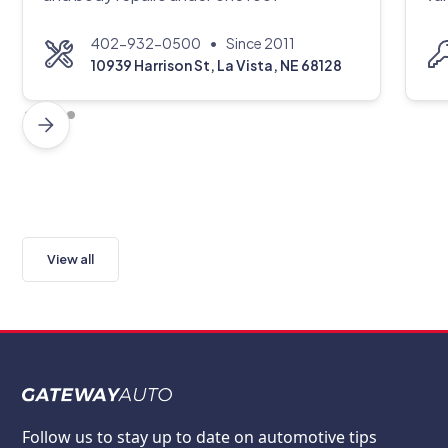
•
402-932-0500
Since 2011
10939 Harrison St, La Vista, NE 68128
View all
Follow us to stay up to date on automotive tips